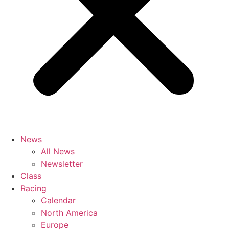
News
All News
Newsletter
Class
Racing
Calendar
North America
Europe