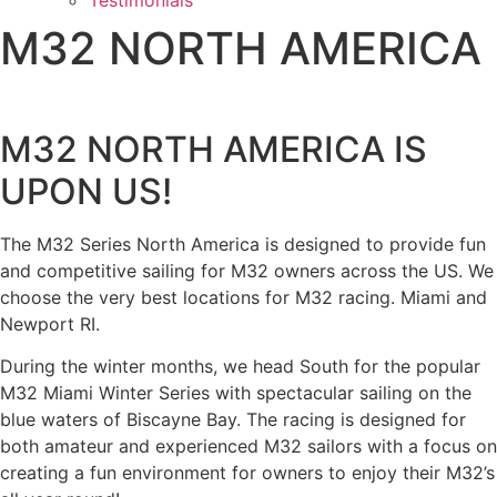
Testimonials
M32 NORTH AMERICA
M32 NORTH AMERICA IS
UPON US!
The M32 Series North America is designed to provide fun
and competitive sailing for M32 owners across the US. We
choose the very best locations for M32 racing. Miami and
Newport RI.
During the winter months, we head South for the popular
M32 Miami Winter Series with spectacular sailing on the
blue waters of Biscayne Bay. The racing is designed for
both amateur and experienced M32 sailors with a focus on
creating a fun environment for owners to enjoy their M32’s