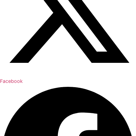
Facebook