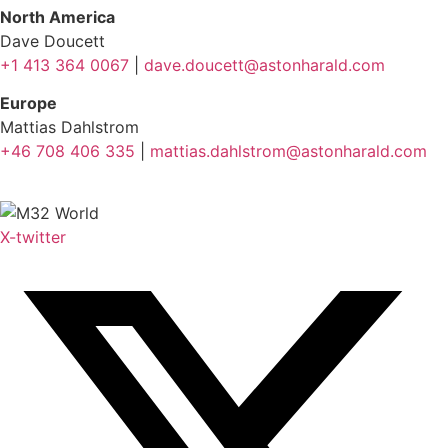
North America
Dave Doucett
+1 413 364 0067
|
dave.doucett@astonharald.com
Europe
Mattias Dahlstrom
+46 708 406 335
|
mattias.dahlstrom@astonharald.com
X-twitter