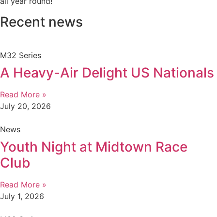
all year round!
Recent news
M32 Series
A Heavy-Air Delight US Nationals
Read More »
July 20, 2026
News
Youth Night at Midtown Race
Club
Read More »
July 1, 2026