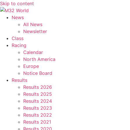
Skip to content
News
All News
Newsletter
Class
Racing
Calendar
North America
Europe
Notice Board
Results
Results 2026
Results 2025
Results 2024
Results 2023
Results 2022
Results 2021
Results 2020