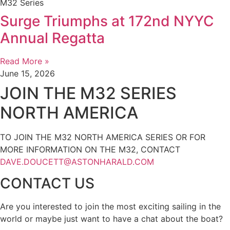
M32 Series
Surge Triumphs at 172nd NYYC
Annual Regatta
Read More »
June 15, 2026
JOIN THE M32 SERIES
NORTH AMERICA
TO JOIN THE M32 NORTH AMERICA SERIES OR FOR
MORE INFORMATION ON THE M32, CONTACT
DAVE.DOUCETT@ASTONHARALD.COM
CONTACT US
Are you interested to join the most exciting sailing in the
world or maybe just want to have a chat about the boat?