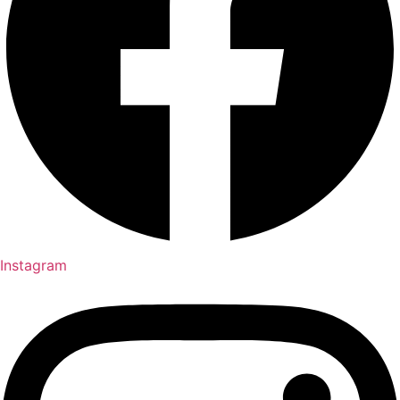
Instagram