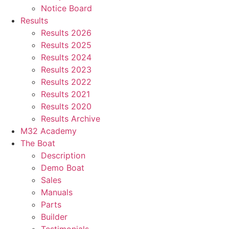
Notice Board
Results
Results 2026
Results 2025
Results 2024
Results 2023
Results 2022
Results 2021
Results 2020
Results Archive
M32 Academy
The Boat
Description
Demo Boat
Sales
Manuals
Parts
Builder