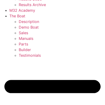
Results Archive
M32 Academy
The Boat
Description
Demo Boat
Sales
Manuals
Parts
Builder
Testimonials