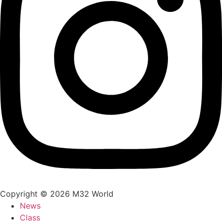
Copyright © 2026 M32 World
News
Class