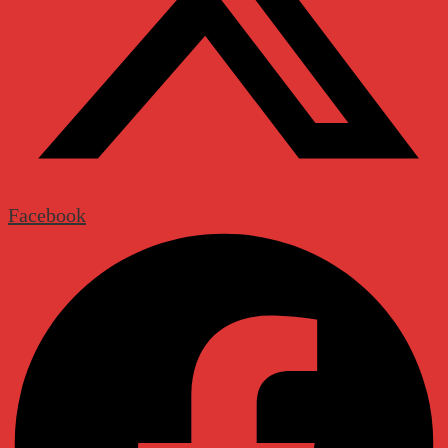
Facebook