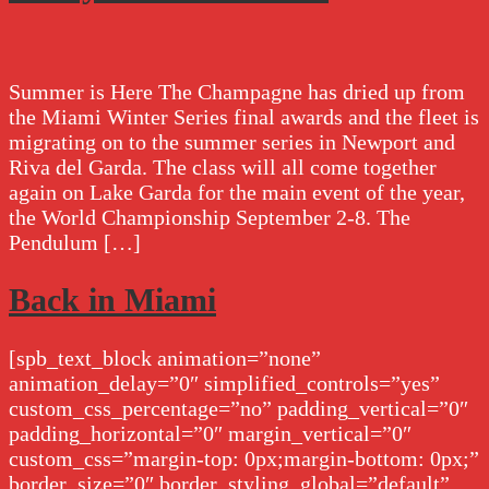
Summer is Here The Champagne has dried up from
the Miami Winter Series final awards and the fleet is
migrating on to the summer series in Newport and
Riva del Garda. The class will all come together
again on Lake Garda for the main event of the year,
the World Championship September 2-8. The
Pendulum […]
Back in Miami
[spb_text_block animation=”none”
animation_delay=”0″ simplified_controls=”yes”
custom_css_percentage=”no” padding_vertical=”0″
padding_horizontal=”0″ margin_vertical=”0″
custom_css=”margin-top: 0px;margin-bottom: 0px;”
border_size=”0″ border_styling_global=”default”