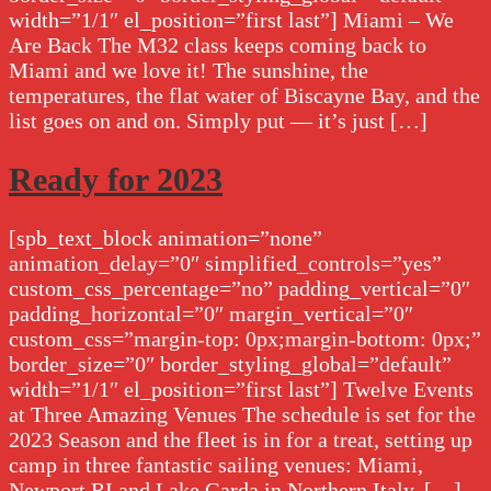
width=”1/1″ el_position=”first last”] Miami – We
Are Back The M32 class keeps coming back to
Miami and we love it! The sunshine, the
temperatures, the flat water of Biscayne Bay, and the
list goes on and on. Simply put — it’s just […]
Ready for 2023
[spb_text_block animation=”none”
animation_delay=”0″ simplified_controls=”yes”
custom_css_percentage=”no” padding_vertical=”0″
padding_horizontal=”0″ margin_vertical=”0″
custom_css=”margin-top: 0px;margin-bottom: 0px;”
border_size=”0″ border_styling_global=”default”
width=”1/1″ el_position=”first last”] Twelve Events
at Three Amazing Venues The schedule is set for the
2023 Season and the fleet is in for a treat, setting up
camp in three fantastic sailing venues: Miami,
Newport RI and Lake Garda in Northern Italy. […]