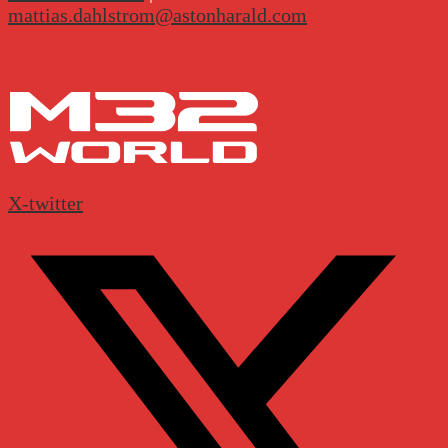
mattias.dahlstrom@astonharald.com
X-twitter