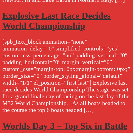
Explosive Last Race Decides
World Championship
[spb_text_block animation=”none”
animation_delay=”0″ simplified_controls=”yes”
custom_css_percentage=”no” padding_vertical=”0″
padding_horizontal=”0″ margin_vertical=”0″
custom_css=”margin-top: 0px;margin-bottom: 0px;”
border_size=”0″ border_styling_global=”default”
width=”1/1″ el_position=”first last”] Explosive last
race decides World Championship The stage was set
for a grand finale day of racing on the last day of the
M32 World Championship. As all boats headed to
the course the top 6 boats headed […]
Worlds Day 3 – Top Six in Battle