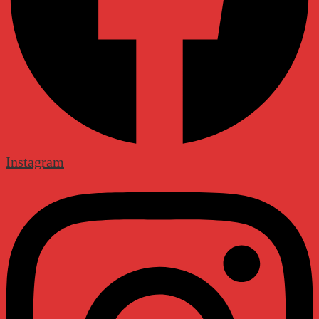
Instagram