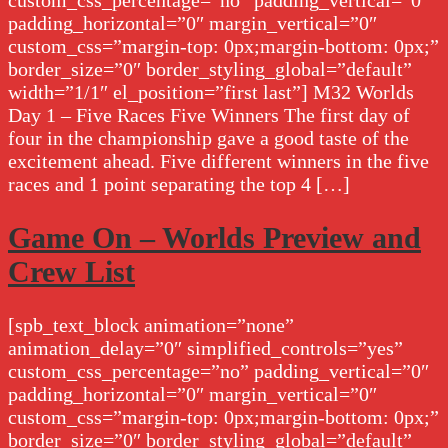
custom_css_percentage=”no” padding_vertical=”0″
padding_horizontal=”0″ margin_vertical=”0″
custom_css=”margin-top: 0px;margin-bottom: 0px;”
border_size=”0″ border_styling_global=”default”
width=”1/1″ el_position=”first last”] M32 Worlds
Day 1 – Five Races Five Winners The first day of
four in the championship gave a good taste of the
excitement ahead. Five different winners in the five
races and 1 point separating the top 4 […]
Game On – Worlds Preview and
Crew List
[spb_text_block animation=”none”
animation_delay=”0″ simplified_controls=”yes”
custom_css_percentage=”no” padding_vertical=”0″
padding_horizontal=”0″ margin_vertical=”0″
custom_css=”margin-top: 0px;margin-bottom: 0px;”
border_size=”0″ border_styling_global=”default”