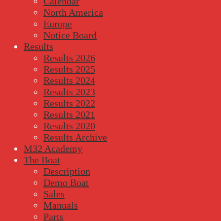
Calendar
North America
Europe
Notice Board
Results
Results 2026
Results 2025
Results 2024
Results 2023
Results 2022
Results 2021
Results 2020
Results Archive
M32 Academy
The Boat
Description
Demo Boat
Sales
Manuals
Parts