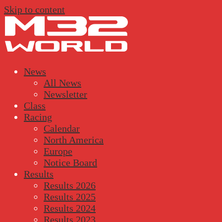
Skip to content
News
All News
Newsletter
Class
Racing
Calendar
North America
Europe
Notice Board
Results
Results 2026
Results 2025
Results 2024
Results 2023