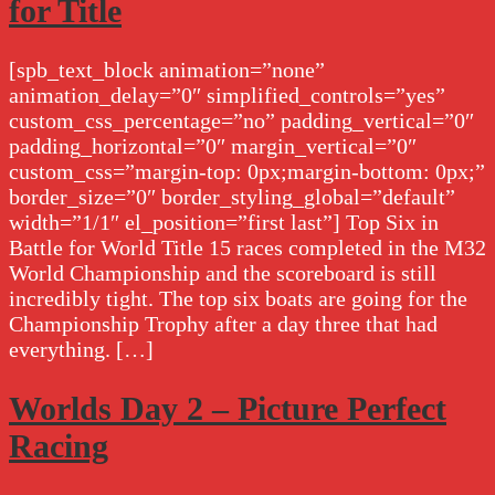
for Title
[spb_text_block animation=”none”
animation_delay=”0″ simplified_controls=”yes”
custom_css_percentage=”no” padding_vertical=”0″
padding_horizontal=”0″ margin_vertical=”0″
custom_css=”margin-top: 0px;margin-bottom: 0px;”
border_size=”0″ border_styling_global=”default”
width=”1/1″ el_position=”first last”] Top Six in
Battle for World Title 15 races completed in the M32
World Championship and the scoreboard is still
incredibly tight. The top six boats are going for the
Championship Trophy after a day three that had
everything. […]
Worlds Day 2 – Picture Perfect
Racing