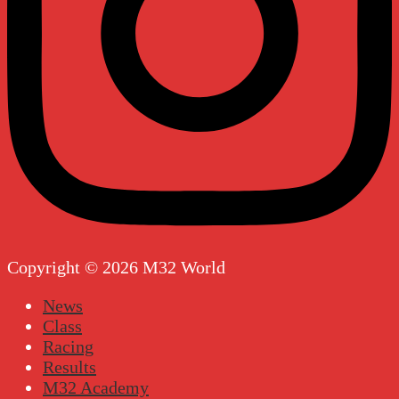
Copyright © 2026 M32 World
News
Class
Racing
Results
M32 Academy