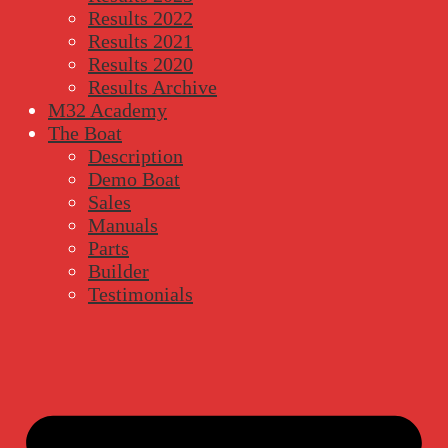
Results 2022
Results 2021
Results 2020
Results Archive
M32 Academy
The Boat
Description
Demo Boat
Sales
Manuals
Parts
Builder
Testimonials