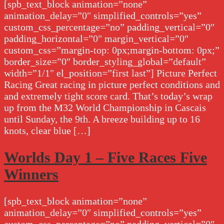
[spb_text_block animation=”none”
animation_delay=”0″ simplified_controls=”yes”
custom_css_percentage=”no” padding_vertical=”0″
padding_horizontal=”0″ margin_vertical=”0″
custom_css=”margin-top: 0px;margin-bottom: 0px;”
border_size=”0″ border_styling_global=”default”
width=”1/1″ el_position=”first last”] Picture Perfect
Racing Great racing in picture perfect conditions and
and extremely tight score card. That’s today’s wrap
up from the M32 World Championship in Cascais
until Sunday, the 9th. A breeze building up to 16
knots, clear blue […]
Worlds Day 1 – Five Races Five
Winners
[spb_text_block animation=”none”
animation_delay=”0″ simplified_controls=”yes”