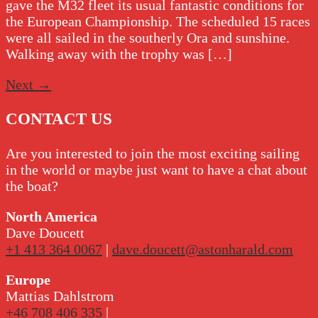
gave the M32 fleet its usual fantastic conditions for
the European Championship. The scheduled 15 races
were all sailed in the southerly Ora and sunshine.
Walking away with the trophy was […]
Next
→
CONTACT US
Are you interested to join the most exciting sailing
in the world or maybe just want to have a chat about
the boat?
North America
Dave Doucett
+1 413 364 0067
|
dave.doucett@astonharald.com
Europe
Mattias Dahlstrom
+46 708 406 335
|