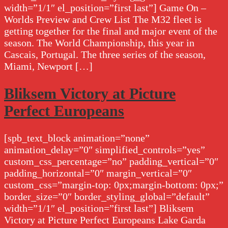
width=”1/1″ el_position=”first last”] Game On –
Worlds Preview and Crew List The M32 fleet is
getting together for the final and major event of the
season. The World Championship, this year in
Cascais, Portugal. The three series of the season,
Miami, Newport […]
Bliksem Victory at Picture
Perfect Europeans
[spb_text_block animation=”none”
animation_delay=”0″ simplified_controls=”yes”
custom_css_percentage=”no” padding_vertical=”0″
padding_horizontal=”0″ margin_vertical=”0″
custom_css=”margin-top: 0px;margin-bottom: 0px;”
border_size=”0″ border_styling_global=”default”
width=”1/1″ el_position=”first last”] Bliksem
Victory at Picture Perfect Europeans Lake Garda