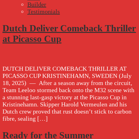
Builder
Testimonials
Dutch Deliver Comeback Thriller
at Picasso Cup
DUTCH DELIVER COMEBACK THRILLER AT
PICASSO CUP KRISTINEHAMN, SWEDEN (July
18, 2025) — After a season away from the circuit,
Team Leeloo stormed back onto the M32 scene with
a stunning last-gasp victory at the Picasso Cup in
Kristinehamn. Skipper Harold Vermeulen and his
Dutch crew proved that rust doesn’t stick to carbon
fibre, sealing […]
Ready for the Summer