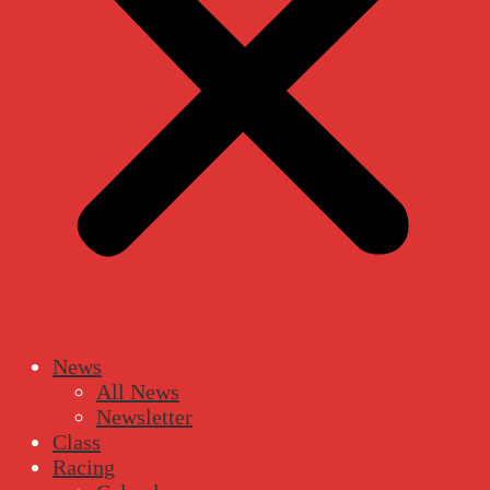
News
All News
Newsletter
Class
Racing