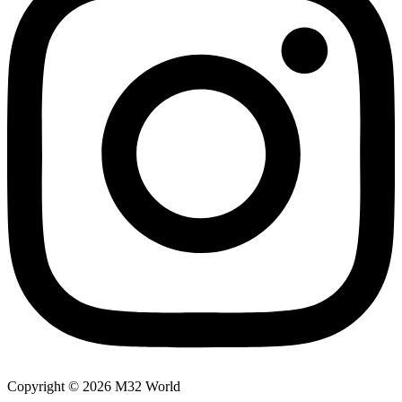
Copyright © 2026 M32 World