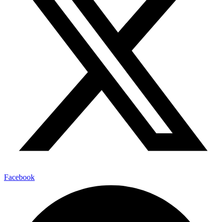
Facebook