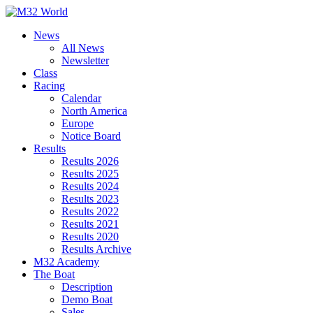
Skip
to
News
content
All News
Newsletter
Class
Racing
Calendar
North America
Europe
Notice Board
Results
Results 2026
Results 2025
Results 2024
Results 2023
Results 2022
Results 2021
Results 2020
Results Archive
M32 Academy
The Boat
Description
Demo Boat
Sales