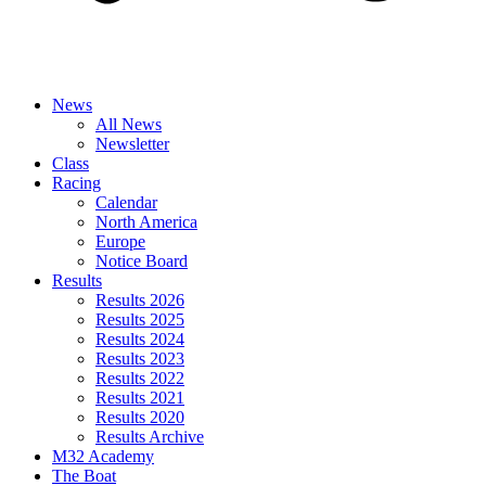
News
All News
Newsletter
Class
Racing
Calendar
North America
Europe
Notice Board
Results
Results 2026
Results 2025
Results 2024
Results 2023
Results 2022
Results 2021
Results 2020
Results Archive
M32 Academy
The Boat