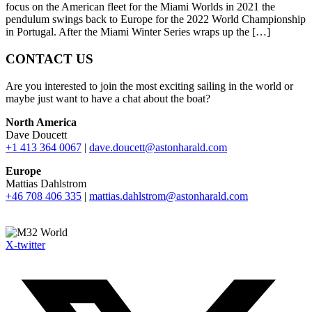
focus on the American fleet for the Miami Worlds in 2021 the
pendulum swings back to Europe for the 2022 World Championship
in Portugal. After the Miami Winter Series wraps up the […]
CONTACT US
Are you interested to join the most exciting sailing in the world or
maybe just want to have a chat about the boat?
North America
Dave Doucett
+1 413 364 0067
|
dave.doucett@astonharald.com
Europe
Mattias Dahlstrom
+46 708 406 335
|
mattias.dahlstrom@astonharald.com
X-twitter