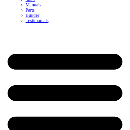
Manuals
Parts
Builder
Testimonials