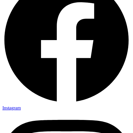
Instagram