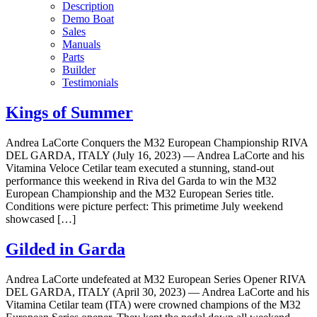
Description
Demo Boat
Sales
Manuals
Parts
Builder
Testimonials
Kings of Summer
Andrea LaCorte Conquers the M32 European Championship RIVA
DEL GARDA, ITALY (July 16, 2023) — Andrea LaCorte and his
Vitamina Veloce Cetilar team executed a stunning, stand-out
performance this weekend in Riva del Garda to win the M32
European Championship and the M32 European Series title.
Conditions were picture perfect: This primetime July weekend
showcased […]
Gilded in Garda
Andrea LaCorte undefeated at M32 European Series Opener RIVA
DEL GARDA, ITALY (April 30, 2023) — Andrea LaCorte and his
Vitamina Cetilar team (ITA) were crowned champions of the M32