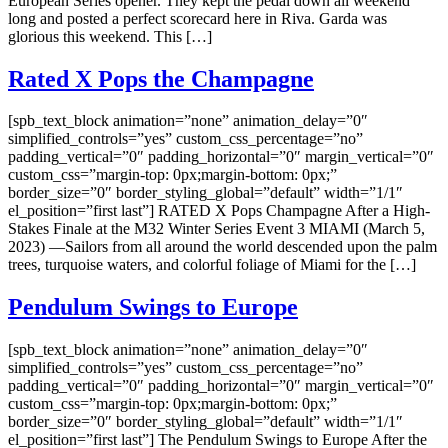
European Series opener. They kept the pedal down all weekend
long and posted a perfect scorecard here in Riva. Garda was
glorious this weekend. This […]
Rated X Pops the Champagne
[spb_text_block animation=”none” animation_delay=”0″
simplified_controls=”yes” custom_css_percentage=”no”
padding_vertical=”0″ padding_horizontal=”0″ margin_vertical=”0″
custom_css=”margin-top: 0px;margin-bottom: 0px;”
border_size=”0″ border_styling_global=”default” width=”1/1″
el_position=”first last”] RATED X Pops Champagne After a High-
Stakes Finale at the M32 Winter Series Event 3 MIAMI (March 5,
2023) —Sailors from all around the world descended upon the palm
trees, turquoise waters, and colorful foliage of Miami for the […]
Pendulum Swings to Europe
[spb_text_block animation=”none” animation_delay=”0″
simplified_controls=”yes” custom_css_percentage=”no”
padding_vertical=”0″ padding_horizontal=”0″ margin_vertical=”0″
custom_css=”margin-top: 0px;margin-bottom: 0px;”
border_size=”0″ border_styling_global=”default” width=”1/1″
el_position=”first last”] The Pendulum Swings to Europe After the