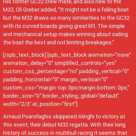
His former GC32 crew mate, and also new to the
M32, Oli Greber added, “It might not be a foiling boat
but the M32 draws so many similarities to the GC32
with its curved boards giving great lift. The simple
and mechanical setup makes winning about sailing
the boat the best and not limiting breakages.”
[/spb_text_block] [spb_text_block animation=”none”
animation_delay=”0″ simplified_controls=”yes”
custom_css_percentage=”no” padding_vertical=”0″
padding_horizontal=”0″ margin_vertical=”0″
custom_css=”margin-top: 0px;margin-bottom: 0px;”
border_size=”0″ border_styling_global=”default”
width=”2/3″ el_position=”first”]
Arnaud Psarofaghis skippered Alinghi to victory at
this event, their debut M32 regatta. With their long
history of success in multihull racing it seems that