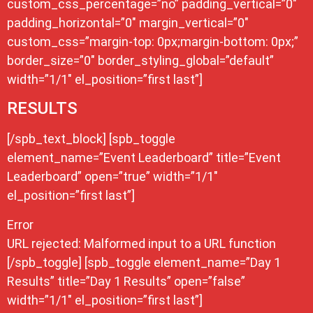
custom_css_percentage=”no” padding_vertical=”0″
padding_horizontal=”0″ margin_vertical=”0″
custom_css=”margin-top: 0px;margin-bottom: 0px;”
border_size=”0″ border_styling_global=”default”
width=”1/1″ el_position=”first last”]
RESULTS
[/spb_text_block] [spb_toggle
element_name=”Event Leaderboard” title=”Event
Leaderboard” open=”true” width=”1/1″
el_position=”first last”]
Error
URL rejected: Malformed input to a URL function
[/spb_toggle] [spb_toggle element_name=”Day 1
Results” title=”Day 1 Results” open=”false”
width=”1/1″ el_position=”first last”]