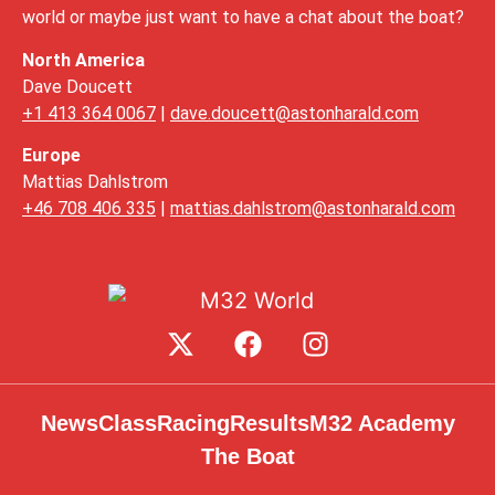
world or maybe just want to have a chat about the boat?
North America
Dave Doucett
+1 413 364 0067
|
dave.doucett@astonharald.com
Europe
Mattias Dahlstrom
+46 708 406 335
|
mattias.dahlstrom@astonharald.com
News
Class
Racing
Results
M32 Academy
The Boat