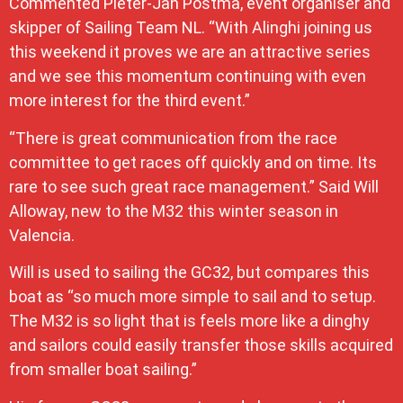
Commented Pieter-Jan Postma, event organiser and
skipper of Sailing Team NL. “With Alinghi joining us
this weekend it proves we are an attractive series
and we see this momentum continuing with even
more interest for the third event.”
“There is great communication from the race
committee to get races off quickly and on time. Its
rare to see such great race management.” Said Will
Alloway, new to the M32 this winter season in
Valencia.
Will is used to sailing the GC32, but compares this
boat as “so much more simple to sail and to setup.
The M32 is so light that is feels more like a dinghy
and sailors could easily transfer those skills acquired
from smaller boat sailing.”