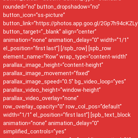
rounded=”no” button_dropshadow=”no”
button_icon=”ss-picture”
button_link=”https://photos.app.goo.gl/2Gp7h94cKZL
button_target=”_blank” align=”center”
animation=”none” animation_delay=”0″ width=”1/1″
el_position=”first last”] [/spb_row] [spb_row
element_name=”Row” wrap_type=”content-width”
parallax_image_height=”content-height”
parallax_image_movement=”fixed”
parallax_image_speed=”0.5″ bg_video_loop=”yes”
parallax_video_height=”window-height”
parallax_video_overlay=”none”
row_overlay_opacity=”0″ row_col_pos=”default”
width=”1/1″ el_position=”first last”] [spb_text_block
animation=”none” animation_delay=”0″
simplified_controls=”yes”