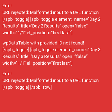
Error
URL rejected: Malformed input to a URL function
[/spb_toggle] [spb_toggle element_name=”Day 2
Results” title=”Day 2 Results” open=”false”
width=”1/1″ el_position=”first last”]
wpDataTable with provided ID not found!
[/spb_toggle] [spb_toggle element_name=”Day 3
Results” title=”Day 3 Results” open=”false”
width=”1/1″ el_position=”first last”]
Error
URL rejected: Malformed input to a URL function
[/spb_toggle] [/spb_row]