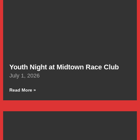
Youth Night at Midtown Race Club
July 1, 2026
Read More »