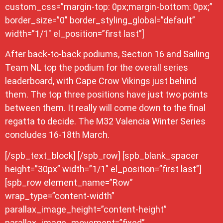
custom_css=”margin-top: 0px;margin-bottom: 0px;”
border_size=”0″ border_styling_global=”default”
width=”1/1″ el_position=”first last”]
After back-to-back podiums, Section 16 and Sailing
Team NL top the podium for the overall series
leaderboard, with Cape Crow Vikings just behind
them. The top three positions have just two points
between them. It really will come down to the final
regatta to decide. The M32 Valencia Winter Series
concludes 16-18th March.
[/spb_text_block] [/spb_row] [spb_blank_spacer
height=”30px” width=”1/1″ el_position=”first last”]
[spb_row element_name=”Row”
wrap_type=”content-width”
parallax_image_height=”content-height”
parallax_image_movement=”fixed”