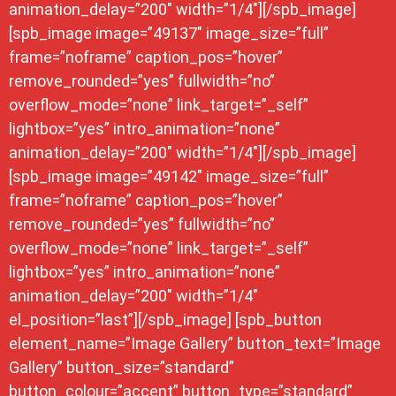
animation_delay=”200″ width=”1/4″][/spb_image]
[spb_image image=”49137″ image_size=”full”
frame=”noframe” caption_pos=”hover”
remove_rounded=”yes” fullwidth=”no”
overflow_mode=”none” link_target=”_self”
lightbox=”yes” intro_animation=”none”
animation_delay=”200″ width=”1/4″][/spb_image]
[spb_image image=”49142″ image_size=”full”
frame=”noframe” caption_pos=”hover”
remove_rounded=”yes” fullwidth=”no”
overflow_mode=”none” link_target=”_self”
lightbox=”yes” intro_animation=”none”
animation_delay=”200″ width=”1/4″
el_position=”last”][/spb_image] [spb_button
element_name=”Image Gallery” button_text=”Image
Gallery” button_size=”standard”
button_colour=”accent” button_type=”standard”