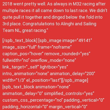
2018 went pretty well. As always in M32 racing after
multiple races it all came down to last race. We didn’t
quite pull it together and dinged below the fold into
3rd place. Congratulations to Alinghi and Sailing
Team NL, great racing.”
[/spb_text_block] [spb_image image=”49141″
image_size=”full” frame=”noframe”
caption_pos=”hover” remove_rounded=”yes”
fullwidth=”no” overflow_mode=”none”
link_target=”_self” lightbox=”yes”
intro_animation=”none” animation_delay=”200″
width=”1/3″ el_position=”last”][/spb_image]
[spb_text_block animation=”none”
animation_delay=”0″ simplified_controls=”yes”
custom_css_percentage=”no” padding_vertical=”0″
padding_horizontal=”0″ margin_vertical=”0″