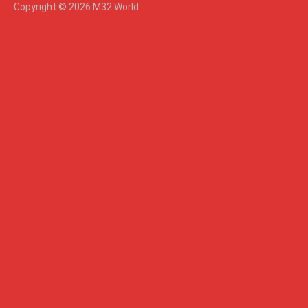
Copyright © 2026 M32 World