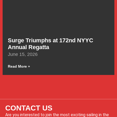
Surge Triumphs at 172nd NYYC
Annual Regatta
June 15, 2026
Read More »
CONTACT US
Are you interested to join the most exciting sailing in the