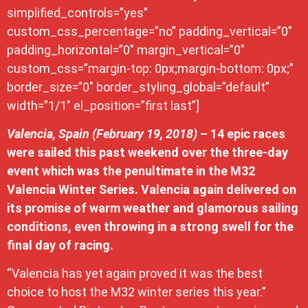
simplified_controls=”yes”
custom_css_percentage=”no” padding_vertical=”0″
padding_horizontal=”0″ margin_vertical=”0″
custom_css=”margin-top: 0px;margin-bottom: 0px;”
border_size=”0″ border_styling_global=”default”
width=”1/1″ el_position=”first last”]
Valencia, Spain (February 19, 2018)
– 14 epic races
were sailed this past weekend over the three-day
event which was the penultimate in the M32
Valencia Winter Series. Valencia again delivered on
its promise of warm weather and glamorous sailing
conditions, even throwing in a strong swell for the
final day of racing.
“Valencia has yet again proved it was the best
choice to host the M32 winter series this year.”