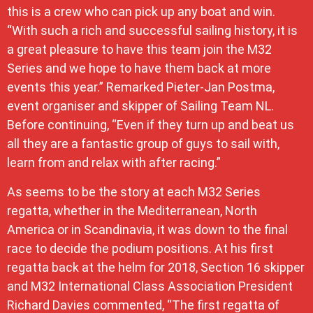
this is a crew who can pick up any boat and win.
“With such a rich and successful sailing history, it is
a great pleasure to have this team join the M32
Series and we hope to have them back at more
events this year.” Remarked Pieter-Jan Postma,
event organiser and skipper of Sailing Team NL.
Before continuing, “Even if they turn up and beat us
all they are a fantastic group of guys to sail with,
learn from and relax with after racing.”
As seems to be the story at each M32 Series
regatta, whether in the Mediterranean, North
America or in Scandinavia, it was down to the final
race to decide the podium positions. At his first
regatta back at the helm for 2018, Section 16 skipper
and M32 International Class Association President
Richard Davies commented, “The first regatta of