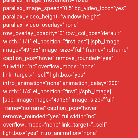
parallax_image_speed=”0.5″ bg_video_loop=”yes”
parallax_video_height=”window-height”
parallax_video_overlay=”none”
row_overlay_opacity=”0″ row_col_pos=”default”
width=”1/1″ el_position=”first last”] [spb_image
image=”49138″ image_size=”full” frame=”noframe”
caption_pos=”hover” remove_rounded=”yes”
fullwidth=”no” overflow_mode=”none”
link_target=”_self” lightbox=”yes”
intro_animation=”none” animation_delay=”200″
width=”1/4″ el_position=”first”][/spb_image]
[spb_image image=”49139″ image_size=”full”
frame=”noframe” caption_pos=”hover”
remove_rounded=”yes” fullwidth=”no”
overflow_mode=”none” link_target=”_self”
lightbox=”yes” intro_animation=”none”