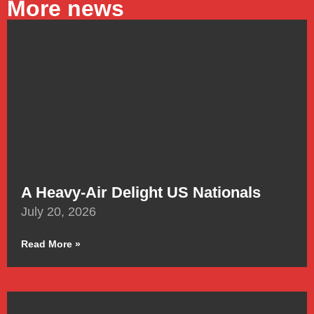
More news
A Heavy-Air Delight US Nationals
July 20, 2026
Read More »