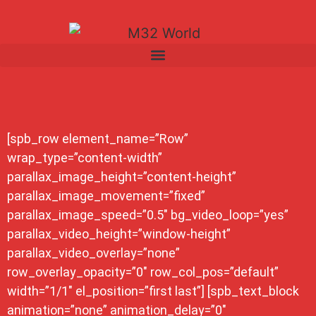
[spb_row element_name=”Row”
wrap_type=”content-width”
parallax_image_height=”content-height”
parallax_image_movement=”fixed”
parallax_image_speed=”0.5″ bg_video_loop=”yes”
parallax_video_height=”window-height”
parallax_video_overlay=”none”
row_overlay_opacity=”0″ row_col_pos=”default”
width=”1/1″ el_position=”first last”] [spb_text_block
animation=”none” animation_delay=”0″