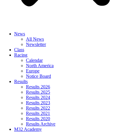
News
All News
Newsletter
Class
Racing
Calendar
North America
Europe
Notice Board
Results
Results 2026
Results 2025
Results 2024
Results 2023
Results 2022
Results 2021
Results 2020
Results Archive
M32 Academy