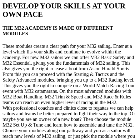
DEVELOP YOUR SKILLS AT YOUR
OWN PACE
THE M32 ACADEMY IS MADE OF DIFFERENT
MODULES
These modules create a clear path for your M32 sailing. Enter at a
level which fits your skills and continue to evolve within the
academy. For new M32 sailors we can offer M32 Basic Safety and
M32 Essential, giving you the fundamentals of M32 sailing. This
also gives you the right to lease a boat from Aston Harald Sports.
From this you can proceed with the Starting & Tactics and the
Safety Advanced modules, bringing you up to a M32 Racing level.
This gives you the right to compete on a World Match Racing Tour
event with M32 catamarans. On the most advanced modules with
M32 Boat Handling, M32 Trim & Speed and M32 Race & Rules
teams can reach an even higher level of racing in the M32.
With professional coaches and clinics close to regattas we can help
sailors and teams be better prepared to fight their way to the top. Or
maybe you are an owner of a new boat? Then choose the module
M32 Set Up & Tune and learn how to assemble and tune the M32.
Choose your modules along our pathway and you as a sailor will
reach new levels of M32 sailing, or just pick the module where you