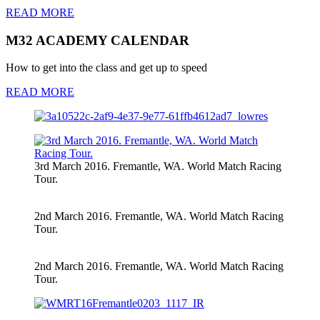
READ MORE
M32 ACADEMY CALENDAR
How to get into the class and get up to speed
READ MORE
3rd March 2016. Fremantle, WA. World Match Racing
Tour.
2nd March 2016. Fremantle, WA. World Match Racing
Tour.
2nd March 2016. Fremantle, WA. World Match Racing
Tour.