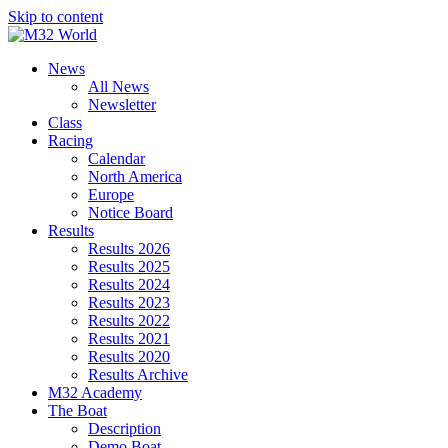
Skip to content
News
All News
Newsletter
Class
Racing
Calendar
North America
Europe
Notice Board
Results
Results 2026
Results 2025
Results 2024
Results 2023
Results 2022
Results 2021
Results 2020
Results Archive
M32 Academy
The Boat
Description
Demo Boat