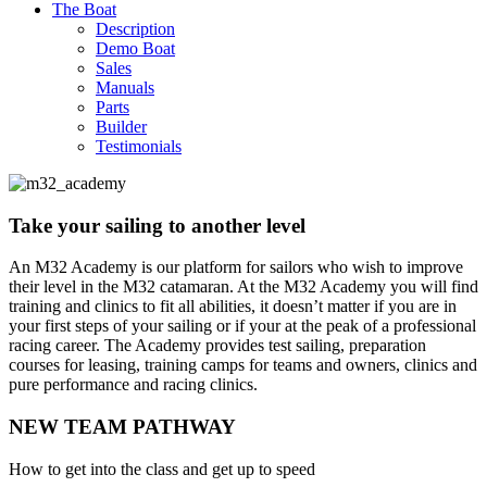
The Boat
Description
Demo Boat
Sales
Manuals
Parts
Builder
Testimonials
Take your sailing to another level
An M32 Academy is our platform for sailors who wish to improve
their level in the M32 catamaran. At the M32 Academy you will find
training and clinics to fit all abilities, it doesn’t matter if you are in
your first steps of your sailing or if your at the peak of a professional
racing career. The Academy provides test sailing, preparation
courses for leasing, training camps for teams and owners, clinics and
pure performance and racing clinics.
NEW TEAM PATHWAY
How to get into the class and get up to speed