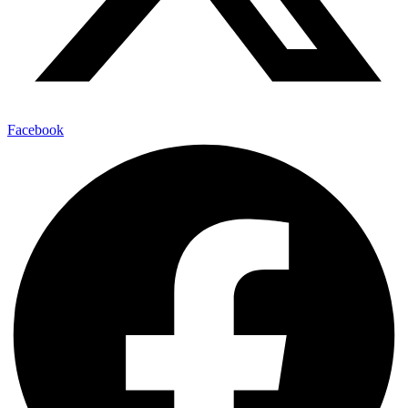
Facebook