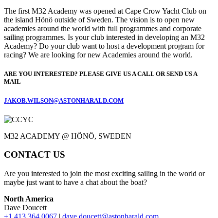
The first M32 Academy was opened at Cape Crow Yacht Club on
the island Hönö outside of Sweden. The vision is to open new
academies around the world with full programmes and corporate
sailing programmes. Is your club interested in developing an M32
Academy? Do your club want to host a development program for
racing? We are looking for new Academies around the world.
ARE YOU INTERESTED? PLEASE GIVE US A CALL OR SEND US A
MAIL
JAKOB.WILSON@ASTONHARALD.COM
M32 ACADEMY @ HÖNÖ, SWEDEN
CONTACT US
Are you interested to join the most exciting sailing in the world or
maybe just want to have a chat about the boat?
North America
Dave Doucett
+1 413 364 0067
|
dave.doucett@astonharald.com