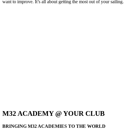
want to improve. It’s all about getting the most out of your sailing.
M32 ACADEMY @ YOUR CLUB
BRINGING M32 ACADEMIES TO THE WORLD