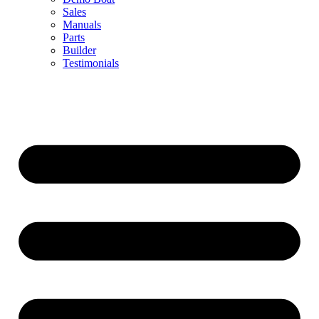
Sales
Manuals
Parts
Builder
Testimonials