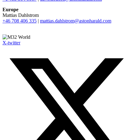
Europe
Mattias Dahlstrom
+46 708 406 335
|
mattias.dahlstrom@astonharald.com
X-twitter