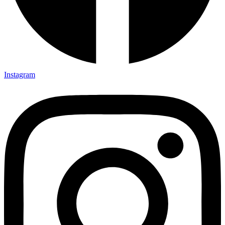
Instagram