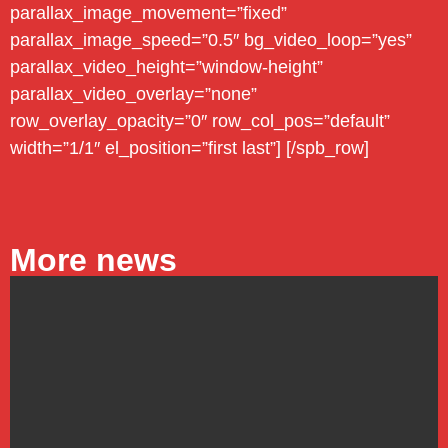
parallax_image_movement=”fixed”
parallax_image_speed=”0.5″ bg_video_loop=”yes”
parallax_video_height=”window-height”
parallax_video_overlay=”none”
row_overlay_opacity=”0″ row_col_pos=”default”
width=”1/1″ el_position=”first last”] [/spb_row]
More news