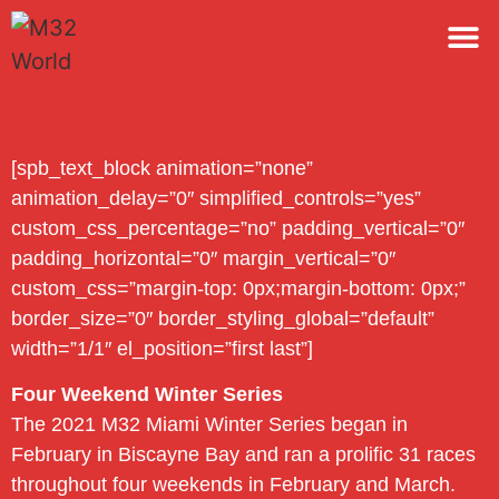
M32 
[spb_text_block animation=”none”
animation_delay=”0″ simplified_controls=”yes”
custom_css_percentage=”no” padding_vertical=”0″
padding_horizontal=”0″ margin_vertical=”0″
custom_css=”margin-top: 0px;margin-bottom: 0px;”
border_size=”0″ border_styling_global=”default”
width=”1/1″ el_position=”first last”]
Four Weekend Winter Series
The 2021 M32 Miami Winter Series began in
February in Biscayne Bay and ran a prolific 31 races
throughout four weekends in February and March.