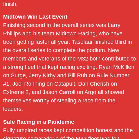
finish.
Midtown Win Last Event
Finishing second in the overall series was Larry
Phillips and his team Midtown Racing, who have
been getting faster all year. Taselaar finished third in
the overall series to complete the podium. New
members and veterans of the M32 both contributed to
a strong fleet that kept racing exciting. Ryan McKillen
on Surge, Jerry Kirby and Bill Ruh on Rule Number
#1, Joel Ronning on Catapult, Dan Cherish on
Extreme 2, and Jason Carroll on Argo all showed
themselves worthy of stealing a race from the
leaders.
Safe Racing in a Pandemic
Fully-umpired races kept competition honest and the
signature camaraderie of the M32 fleet was felt