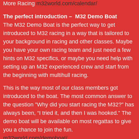
More Racing
m32world.com/calendar/
The perfect introduction – M32 Demo Boat
The M32 Demo Boat is the perfect way to get
introduced to M32 racing in a way that is tailored to
your background in racing and other classes. Maybe
you have your own racing team and just need a few
hints on M32 specifics, or maybe you need help with
setting up an M32 experienced crew and start from
the beginning with multihull racing.
This is the way most of our class members got
introduced to the boat. The most common answer to
the question ”Why did you start racing the M32?” has
always been, “I tried it, and then I was hooked.” The
demo boat will be available on most regattas to give
you a chance to join the fun.
m32world.com/demoboat/