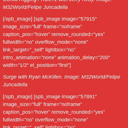
M32World/Felipe Juncadella
[/spb_image] [spb_image image=”57915″
image_size=”full” frame=”noframe”
caption_pos=”hover” remove_rounded=”yes”
fullwidth=”no” overflow_mode=”none”
link_target=”_self” lightbox=”no”
intro_animation=”none” animation_delay=”200″
width=”1/2″ el_position=”first”]
Surge with Ryan McKillen. Image: M32World/Felipe
Juncadella
[/spb_image] [spb_image image=”57891″
image_size=”full” frame=”noframe”
caption_pos=”hover” remove_rounded=”yes”
fullwidth=”no” overflow_mode=”none”
link_target=”_self” lightbox=”no”