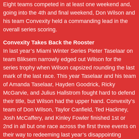
Eight teams competed in at least one weekend and,
going into the 4th and final weekend, Don Wilson and
his team Convexity held a commanding lead in the
overall series scoring.
Convexity Takes Back the Rooster
In last year’s Miami Winter Series Pieter Taselaar on
team Bliksem narrowly edged out Wilson for the
series trophy when Wilson capsized rounding the last
mark of the last race. This year Taselaar and his team
of Amanda Taselaar, Hayden Goodrick, Ricky
McGarvie, and Julius Hallstrom fought hard to defend
their title, but Wilson had the upper hand. Convexity’s
team of Don Wilson, Taylor Canfield, Ted Hackney,
Josh McCaffery, and Kinley Fowler finished 1st or
2nd in all but one race across the first three events on
their way to redeeming last year’s disappointing