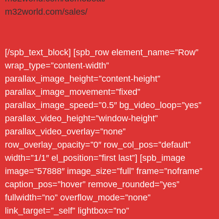
m32world.com/sales/
[/spb_text_block] [spb_row element_name=”Row”
wrap_type=”content-width”
parallax_image_height=”content-height”
parallax_image_movement=”fixed”
parallax_image_speed=”0.5″ bg_video_loop=”yes”
parallax_video_height=”window-height”
parallax_video_overlay=”none”
row_overlay_opacity=”0″ row_col_pos=”default”
width=”1/1″ el_position=”first last”] [spb_image
image=”57888″ image_size=”full” frame=”noframe”
caption_pos=”hover” remove_rounded=”yes”
fullwidth=”no” overflow_mode=”none”
link_target=”_self” lightbox=”no”