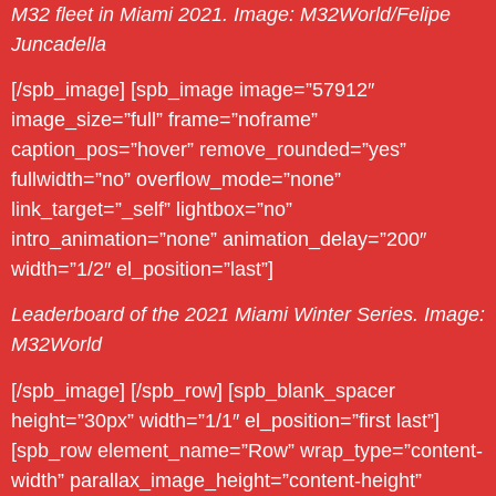
M32 fleet in Miami 2021. Image: M32World/Felipe
Juncadella
[/spb_image] [spb_image image=”57912″
image_size=”full” frame=”noframe”
caption_pos=”hover” remove_rounded=”yes”
fullwidth=”no” overflow_mode=”none”
link_target=”_self” lightbox=”no”
intro_animation=”none” animation_delay=”200″
width=”1/2″ el_position=”last”]
Leaderboard of the 2021 Miami Winter Series. Image:
M32World
[/spb_image] [/spb_row] [spb_blank_spacer
height=”30px” width=”1/1″ el_position=”first last”]
[spb_row element_name=”Row” wrap_type=”content-
width” parallax_image_height=”content-height”