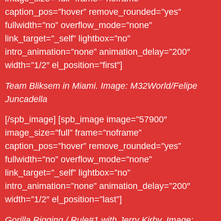
caption_pos=”hover” remove_rounded=”yes”
fullwidth=”no” overflow_mode=”none”
link_target=”_self” lightbox=”no”
intro_animation=”none” animation_delay=”200″
width=”1/2″ el_position=”first”]
Team Bliksem in Miami. Image: M32World/Felipe
Juncadella
[/spb_image] [spb_image image=”57900″
image_size=”full” frame=”noframe”
caption_pos=”hover” remove_rounded=”yes”
fullwidth=”no” overflow_mode=”none”
link_target=”_self” lightbox=”no”
intro_animation=”none” animation_delay=”200″
width=”1/2″ el_position=”last”]
Gorilla Rigging / Rule#1 with Jerry Kirby. Image: