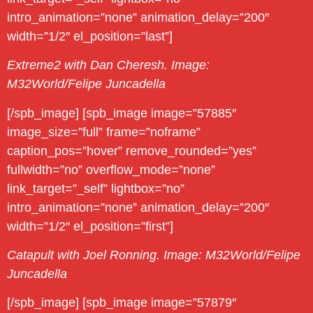
intro_animation=”none” animation_delay=”200″
width=”1/2″ el_position=”last”]
Extreme2 with Dan Cheresh. Image:
M32World/Felipe Juncadella
[/spb_image] [spb_image image=”57885″
image_size=”full” frame=”noframe”
caption_pos=”hover” remove_rounded=”yes”
fullwidth=”no” overflow_mode=”none”
link_target=”_self” lightbox=”no”
intro_animation=”none” animation_delay=”200″
width=”1/2″ el_position=”first”]
Catapult with Joel Ronning. Image: M32World/Felipe
Juncadella
[/spb_image] [spb_image image=”57879″