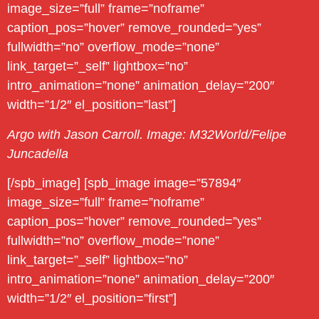
image_size=”full” frame=”noframe”
caption_pos=”hover” remove_rounded=”yes”
fullwidth=”no” overflow_mode=”none”
link_target=”_self” lightbox=”no”
intro_animation=”none” animation_delay=”200″
width=”1/2″ el_position=”last”]
Argo with Jason Carroll. Image: M32World/Felipe
Juncadella
[/spb_image] [spb_image image=”57894″
image_size=”full” frame=”noframe”
caption_pos=”hover” remove_rounded=”yes”
fullwidth=”no” overflow_mode=”none”
link_target=”_self” lightbox=”no”
intro_animation=”none” animation_delay=”200″
width=”1/2″ el_position=”first”]