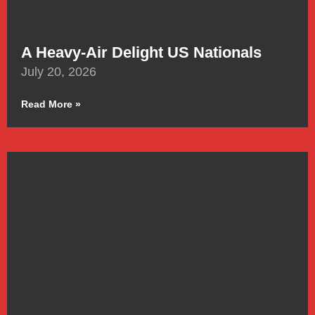
A Heavy-Air Delight US Nationals
July 20, 2026
Read More »