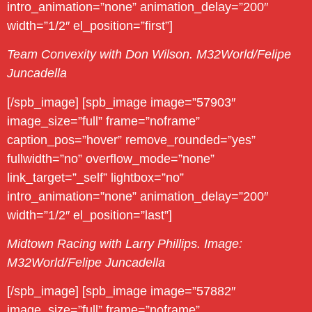
intro_animation=”none” animation_delay=”200″
width=”1/2″ el_position=”first”]
Team Convexity with Don Wilson. M32World/Felipe
Juncadella
[/spb_image] [spb_image image=”57903″
image_size=”full” frame=”noframe”
caption_pos=”hover” remove_rounded=”yes”
fullwidth=”no” overflow_mode=”none”
link_target=”_self” lightbox=”no”
intro_animation=”none” animation_delay=”200″
width=”1/2″ el_position=”last”]
Midtown Racing with Larry Phillips. Image:
M32World/Felipe Juncadella
[/spb_image] [spb_image image=”57882″
image_size=”full” frame=”noframe”