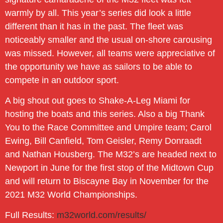
warmly by all. This year’s series did look a little
different than it has in the past. The fleet was
noticeably smaller and the usual on-shore carousing
was missed. However, all teams were appreciative of
the opportunity we have as sailors to be able to
compete in an outdoor sport.
A big shout out goes to Shake-A-Leg Miami for
hosting the boats and this series. Also a big Thank
You to the Race Committee and Umpire team; Carol
Ewing, Bill Canfield, Tom Geisler, Remy Donraadt
and Nathan Housberg. The M32’s are headed next to
Newport in June for the first stop of the Midtown Cup
and will return to Biscayne Bay in November for the
2021 M32 World Championships.
Full Results:
m32world.com/results/