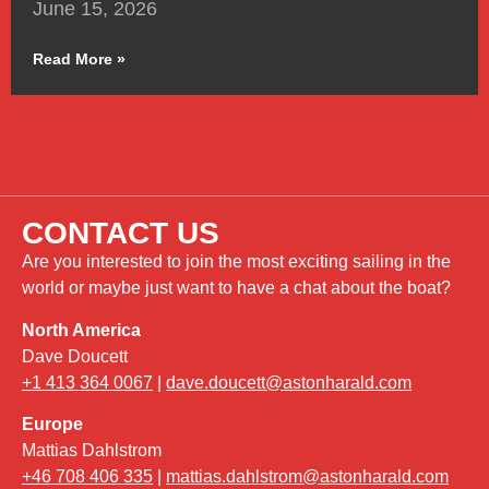
June 15, 2026
Read More »
CONTACT US
Are you interested to join the most exciting sailing in the
world or maybe just want to have a chat about the boat?
North America
Dave Doucett
+1 413 364 0067
|
dave.doucett@astonharald.com
Europe
Mattias Dahlstrom
+46 708 406 335
|
mattias.dahlstrom@astonharald.com