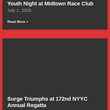
Youth Night at Midtown Race Club
July 1, 2026
Read More »
Surge Triumphs at 172nd NYYC
Annual Regatta