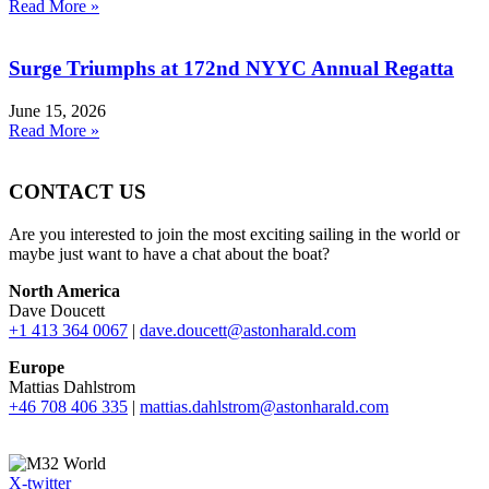
Read More »
Surge Triumphs at 172nd NYYC Annual Regatta
June 15, 2026
Read More »
CONTACT US
Are you interested to join the most exciting sailing in the world or
maybe just want to have a chat about the boat?
North America
Dave Doucett
+1 413 364 0067
|
dave.doucett@astonharald.com
Europe
Mattias Dahlstrom
+46 708 406 335
|
mattias.dahlstrom@astonharald.com
X-twitter