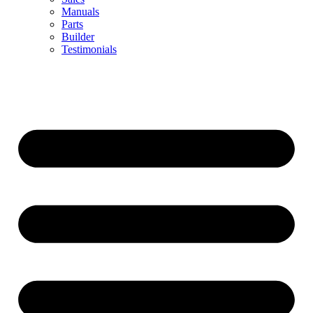
Manuals
Parts
Builder
Testimonials