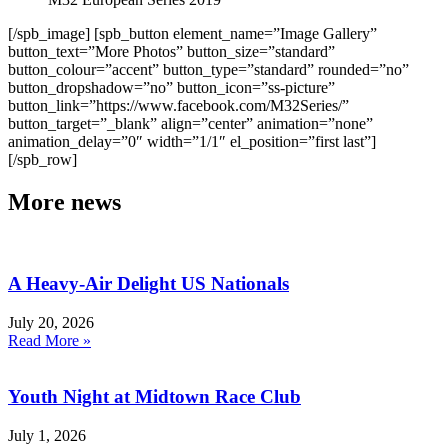
[/spb_image] [spb_button element_name=”Image Gallery”
button_text=”More Photos” button_size=”standard”
button_colour=”accent” button_type=”standard” rounded=”no”
button_dropshadow=”no” button_icon=”ss-picture”
button_link=”https://www.facebook.com/M32Series/”
button_target=”_blank” align=”center” animation=”none”
animation_delay=”0″ width=”1/1″ el_position=”first last”]
[/spb_row]
More news
A Heavy-Air Delight US Nationals
July 20, 2026
Read More »
Youth Night at Midtown Race Club
July 1, 2026