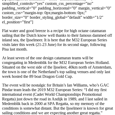
simplified_controls=”yes” custom_css_percentage=”no”
padding_vertical=”0″ padding_horizontal=”0″ margin_vertical=”0″
custom_css=”margin-top: 0px;margin-bottom: 0px;”
border_size=”0″ border_styling_global=”default” width=”1/2″
el_position=”first”]
Flat water and good breeze is a recipe for high octane catamaran
sailing that the Dutch know well thanks to their famous dammed off
inland sea, the Ijsselmeer. It is here that the M32 European Series
visits later this week (21-23 June) for its second stage, following
Pisa last month.
At least seven of the one design catamaran teams will be
congregating in Medemblik for the M32 European Series Holland.
Situated on the west side of the Ijsseleer, 40km north of Amsterdam,
the town is one of the Netherland’s top sailing venues and only last
week hosted the 89 boat Dragon Gold Cup.
The event will be nostalgic for Britain’s Ian Williams, who’s GAC
Pindar team leads the 2019 M32 European Series: “I did my first
international event (Cadet World Championships Promotional
Regatta) just down the road in Andijk in 1989, and I last sailed in
Medemblik back in 2000 at SPA Regatta, so my memory of the
conditions is somewhat distant. But the Ijsselmeer is known for great
sailing conditions and we are expecting another great regatta.”