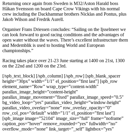
Returning once again from Sweden is M32/Aston Harald boss
Håkan Svensson on board Cape Crow Vikings with his normal
crew including the Dackhammar brothers Nicklas and Pontus, plus
Jakob Wilson and Fredrik Aurell.
Organiser Frans Driessen concludes: “Sailing on the Ijsselmeer we
can look forward to good racing conditions and the advantages of
open water without the waves. There’s excellent infrastructure them
and Medemblik is used to hosting World and European
championships.”
Racing takes place over 21-23 June starting at 1400 on 21st, 1300
on the 22nd and 1200 on the 23rd.
[/spb_text_block] [/spb_column] [/spb_row] [spb_blank_spacer
height=”30px” width=”1/1″ el_position=”first last”] [spb_row
element_name=”Row” wrap_type=”content-width”
parallax_image_height=”content-height”
parallax_image_movement=”fixed” parallax_image_speed=”0.5″
bg_video_loop=”yes” parallax_video_height=”window-height”
parallax_video_overlay=”none” row_overlay_opacity=”0″
row_col_pos=”default” width=”1/1″ el_position=”first last”]
[spb_image image=”52104″ image_size=”full” frame=”noframe”
caption_pos=”hover” remove_rounded=”yes” fullwidth=”no”
overflow_mode=”none” link_target=”_self” lightbox=”yes”