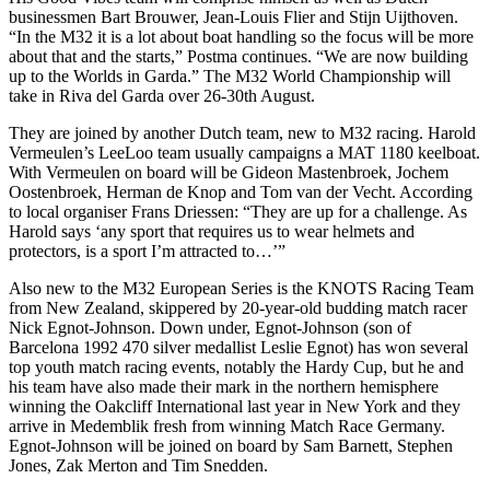
businessmen Bart Brouwer, Jean-Louis Flier and Stijn Uijthoven.
“In the M32 it is a lot about boat handling so the focus will be more
about that and the starts,” Postma continues. “We are now building
up to the Worlds in Garda.” The M32 World Championship will
take in Riva del Garda over 26-30th August.
They are joined by another Dutch team, new to M32 racing. Harold
Vermeulen’s LeeLoo team usually campaigns a MAT 1180 keelboat.
With Vermeulen on board will be Gideon Mastenbroek, Jochem
Oostenbroek, Herman de Knop and Tom van der Vecht. According
to local organiser Frans Driessen: “They are up for a challenge. As
Harold says ‘any sport that requires us to wear helmets and
protectors, is a sport I’m attracted to…’”
Also new to the M32 European Series is the KNOTS Racing Team
from New Zealand, skippered by 20-year-old budding match racer
Nick Egnot-Johnson. Down under, Egnot-Johnson (son of
Barcelona 1992 470 silver medallist Leslie Egnot) has won several
top youth match racing events, notably the Hardy Cup, but he and
his team have also made their mark in the northern hemisphere
winning the Oakcliff International last year in New York and they
arrive in Medemblik fresh from winning Match Race Germany.
Egnot-Johnson will be joined on board by Sam Barnett, Stephen
Jones, Zak Merton and Tim Snedden.