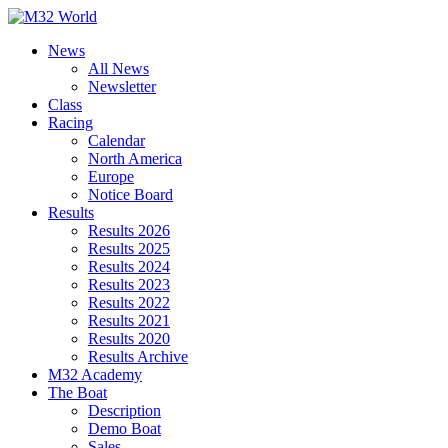
Skip
to
News
content
All News
Newsletter
Class
Racing
Calendar
North America
Europe
Notice Board
Results
Results 2026
Results 2025
Results 2024
Results 2023
Results 2022
Results 2021
Results 2020
Results Archive
M32 Academy
The Boat
Description
Demo Boat
Sales