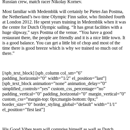
Russian crew, match racer Nikolay Kornev.
Most familiar with Medemblik will certainly be Pieter-Jan Postma,
the Netherland’s two time Olympic Finn sailor, who finished fourth
at London 2012. He spent years training in Medemblik when it was
the centre for Dutch Olympic sailing. “It has great facilities with a
huge slipway,” says Postma of the venue. “You have a good
restaurant there, the people are friendly and it is a nice little town. It
is a good balance. You can get a little bit of chop and most of the
time there is good breeze which is why we trained so much out of
there.”
[/spb_text_block] [spb_column col_sm=”6″
padding_horizontal=”0″ width=”1/2″ el_position=”last”]
[spb_text_block animation=”none” animation_delay=”0″
simplified_controls=”yes” custom_css_percentage=”no”
padding_vertical=”0″ padding_horizontal=”0″ margin_vertical=”0″
custom_css=”margin-top: 0px;margin-bottom: 0px;”
border_size=”0″ border_styling_global=”default” width=”1/1″
el_position=”first last”]
His Good Vibes team will comprise himself as well as Dutch