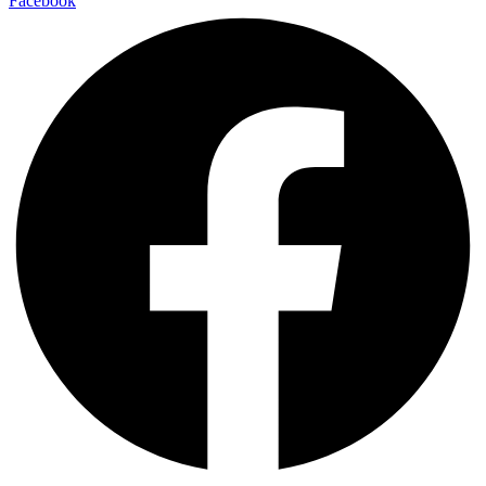
Facebook