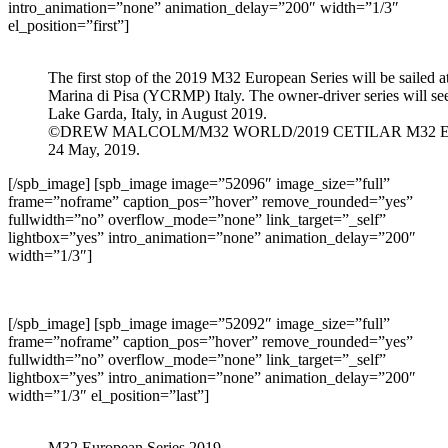
intro_animation=”none” animation_delay=”200″ width=”1/3″
el_position=”first”]
The first stop of the 2019 M32 European Series will be sailed 
Marina di Pisa (YCRMP) Italy. The owner-driver series will se
Lake Garda, Italy, in August 2019.
©DREW MALCOLM/M32 WORLD/2019 CETILAR M32 
24 May, 2019.
[/spb_image] [spb_image image=”52096″ image_size=”full”
frame=”noframe” caption_pos=”hover” remove_rounded=”yes”
fullwidth=”no” overflow_mode=”none” link_target=”_self”
lightbox=”yes” intro_animation=”none” animation_delay=”200″
width=”1/3″]
[/spb_image] [spb_image image=”52092″ image_size=”full”
frame=”noframe” caption_pos=”hover” remove_rounded=”yes”
fullwidth=”no” overflow_mode=”none” link_target=”_self”
lightbox=”yes” intro_animation=”none” animation_delay=”200″
width=”1/3″ el_position=”last”]
M32 European Series 2019