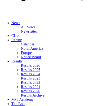
News
All News
Newsletter
Class
Racing
Calendar
North America
Europe
Notice Board
Results
Results 2026
Results 2025
Results 2024
Results 2023
Results 2022
Results 2021
Results 2020
Results Archive
M32 Academy
The Boat