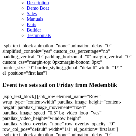
Description
Demo Boat
Sales
Manuals
Parts
Builder
Testimonials
[spb_text_block animation=”none” animation_delay=”0″
simplified_controls=”yes” custom_css_percentage=”no”
padding_vertical=”0″ padding_horizontal=”0″ margin_vertical=”0″
custom_css=”margin-top: 0px;margin-bottom: 0px;”
border_size=”0″ border_styling_global=”default” width=”1/1″
el_position=”first last”]
Event two sets sail on Friday from Medemblik
[/spb_text_block] [spb_row element_name=”Row”
wrap_type=”content-width” parallax_image_height=”content-
height” parallax_image_movement=”fixed”
parallax_image_speed=”0.5″ bg_video_loop=”yes”
parallax_video_height=”window-height”
parallax_video_overlay=”none” row_overlay_opacity=”0″
row_col_pos=”default” width=”1/1″ el_position=”first last”]
[spb_text_block animation=”none” animation_delay=”0″