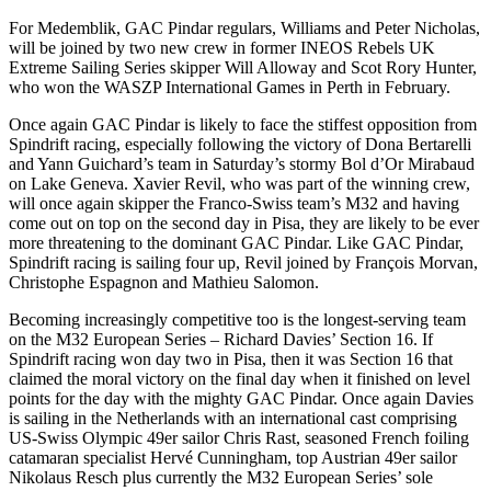
For Medemblik, GAC Pindar regulars, Williams and Peter Nicholas,
will be joined by two new crew in former INEOS Rebels UK
Extreme Sailing Series skipper Will Alloway and Scot Rory Hunter,
who won the WASZP International Games in Perth in February.
Once again GAC Pindar is likely to face the stiffest opposition from
Spindrift racing, especially following the victory of Dona Bertarelli
and Yann Guichard’s team in Saturday’s stormy Bol d’Or Mirabaud
on Lake Geneva. Xavier Revil, who was part of the winning crew,
will once again skipper the Franco-Swiss team’s M32 and having
come out on top on the second day in Pisa, they are likely to be ever
more threatening to the dominant GAC Pindar. Like GAC Pindar,
Spindrift racing is sailing four up, Revil joined by François Morvan,
Christophe Espagnon and Mathieu Salomon.
Becoming increasingly competitive too is the longest-serving team
on the M32 European Series – Richard Davies’ Section 16. If
Spindrift racing won day two in Pisa, then it was Section 16 that
claimed the moral victory on the final day when it finished on level
points for the day with the mighty GAC Pindar. Once again Davies
is sailing in the Netherlands with an international cast comprising
US-Swiss Olympic 49er sailor Chris Rast, seasoned French foiling
catamaran specialist Hervé Cunningham, top Austrian 49er sailor
Nikolaus Resch plus currently the M32 European Series’ sole