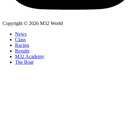
Copyright © 2026 M32 World
News
Class
Racing
Results
M32 Academy
The Boat