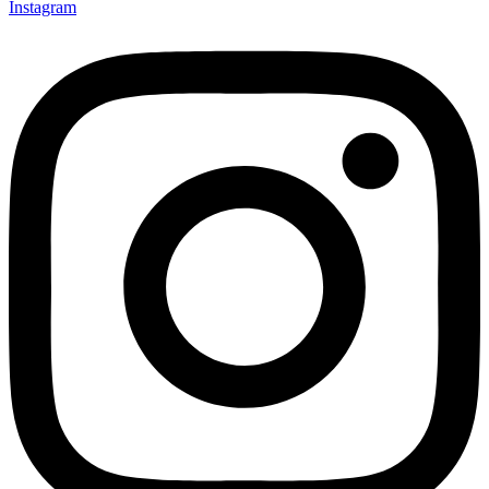
Instagram