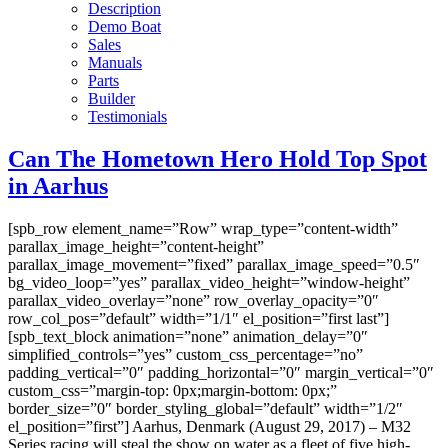
Description
Demo Boat
Sales
Manuals
Parts
Builder
Testimonials
Can The Hometown Hero Hold Top Spot
in Aarhus
[spb_row element_name=”Row” wrap_type=”content-width”
parallax_image_height=”content-height”
parallax_image_movement=”fixed” parallax_image_speed=”0.5″
bg_video_loop=”yes” parallax_video_height=”window-height”
parallax_video_overlay=”none” row_overlay_opacity=”0″
row_col_pos=”default” width=”1/1″ el_position=”first last”]
[spb_text_block animation=”none” animation_delay=”0″
simplified_controls=”yes” custom_css_percentage=”no”
padding_vertical=”0″ padding_horizontal=”0″ margin_vertical=”0″
custom_css=”margin-top: 0px;margin-bottom: 0px;”
border_size=”0″ border_styling_global=”default” width=”1/2″
el_position=”first”] Aarhus, Denmark (August 29, 2017) – M32
Series racing will steal the show on water as a fleet of five high-