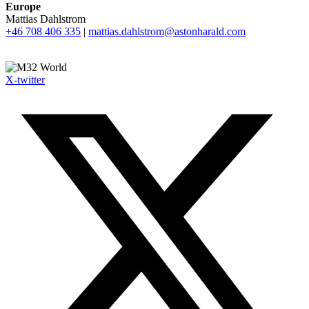
Europe
Mattias Dahlstrom
+46 708 406 335
|
mattias.dahlstrom@astonharald.com
X-twitter