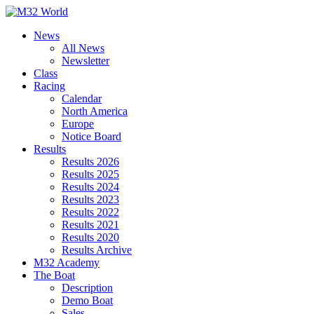
Skip
to
News
content
All News
Newsletter
Class
Racing
Calendar
North America
Europe
Notice Board
Results
Results 2026
Results 2025
Results 2024
Results 2023
Results 2022
Results 2021
Results 2020
Results Archive
M32 Academy
The Boat
Description
Demo Boat
Sales