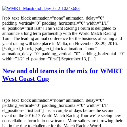
[spb_text_block animation=”none” animation_delay=”0″
padding_vertical=”0″ padding_horizontal=”0″ width=”1/1″
el_position=”first last”] The Yacht Racing Forum is delighted to
announce a long term partnership with the World Match Racing
Tour. The leading annual conference for the business of sailing and
yacht racing will take place in Malta, on November 28-29, 2016.
[/spb_text_block] [spb_text_block animation=”none”
animation_delay=”0″ padding_vertical=”0″ padding_horizontal=”0″
width=”1/2″ el_position=”first”] September 13, […]
New and old teams in the mix for WMRT
West Coast Cup
[spb_text_block animation=”none” animation_delay=”0″
padding_vertical=”0″ padding_horizontal=”0″ width=”1/1″
el_position=”first last”] Just a couple of days before the second
event on the 2016-17 World Match Racing Tour we’re seeing new
constellations form in to new teams. More sailors are throwing their
hat in the ring to challenge for the Match Racing World