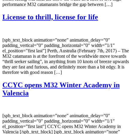
performance M32 catamarans bridge the gap between […]
License to thrill, license for life
[spb_text_block animation=”none” animation_delay=”0″
padding_vertical=”0″ padding_horizontal=”0″ width=”1/1″
el_position=”first last”] Perth, Australia (February 7th, 2017) – The
M32 catamaran is at the forefront of the worldwide move towards
“thrill seeker sailing”, in anything from 10 knots of breeze upwards
they are fast and furious, and definitely more than a bit edgy. It is
therefore with good reason […]
CCYC opens M32 Winter Academy in
Valencia
[spb_text_block animation=”none” animation_delay=”0″
padding_vertical=”0″ padding_horizontal=”0″ width=”1/1″
el_position=”first last”] CCYC opens M32 Winter Academy in
Valencia [/spb_text_block] [spb_text_block animation=”none”