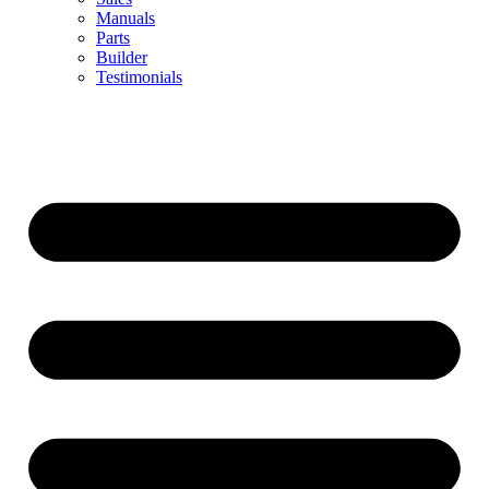
Manuals
Parts
Builder
Testimonials