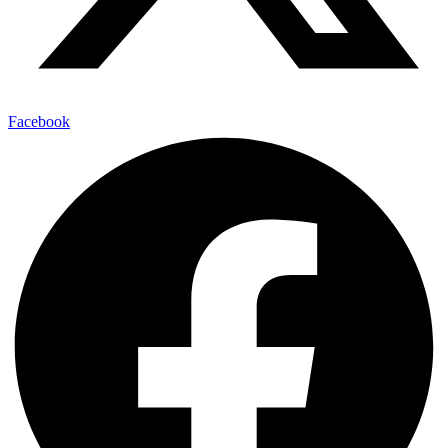
Facebook