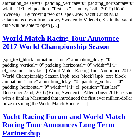
animation_delay=”0″ padding_vertical=”0″ padding_horizontal=”0″
width=”1/1″ el_position=”first last”] January 18th, 2017 (Hönö,
Sweden) – By moving two of Cape Crow Yacht Clubs M32
catamarans down from snowy Sweden to Valencia, Spain the yacht
club will be able to open […]
World Match Racing Tour Announce
2017 World Championship Season
[spb_text_block animation=”none” animation_delay=”0″
padding_vertical=”0″ padding_horizontal=”0″ width=”1/1″
el_position=”first last”] World Match Racing Tour Announce 2017
World Championship Season [/spb_text_block] [spb_text_block
animation=”none” animation_delay=”0″ padding_vertical=”0″
padding_horizontal=”0″ width=”1/1″ el_position=”first last”]
December 22nd, 2016 (Hönö, Sweden) – After a busy 2016 season
with a final in Marstrand that introduced the first ever million-dollar
prize in sailing the World Match Racing […]
Yacht Racing Forum and World Match
Racing Tour Announces Long Term
Partnership