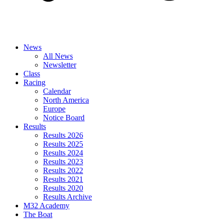
News
All News
Newsletter
Class
Racing
Calendar
North America
Europe
Notice Board
Results
Results 2026
Results 2025
Results 2024
Results 2023
Results 2022
Results 2021
Results 2020
Results Archive
M32 Academy
The Boat