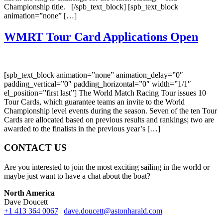
Championship title. [/spb_text_block] [spb_text_block
animation=”none” […]
WMRT Tour Card Applications Open
[spb_text_block animation=”none” animation_delay=”0″
padding_vertical=”0″ padding_horizontal=”0″ width=”1/1″
el_position=”first last”] The World Match Racing Tour issues 10
Tour Cards, which guarantee teams an invite to the World
Championship level events during the season. Seven of the ten Tour
Cards are allocated based on previous results and rankings; two are
awarded to the finalists in the previous year’s […]
CONTACT US
Are you interested to join the most exciting sailing in the world or
maybe just want to have a chat about the boat?
North America
Dave Doucett
+1 413 364 0067
|
dave.doucett@astonharald.com