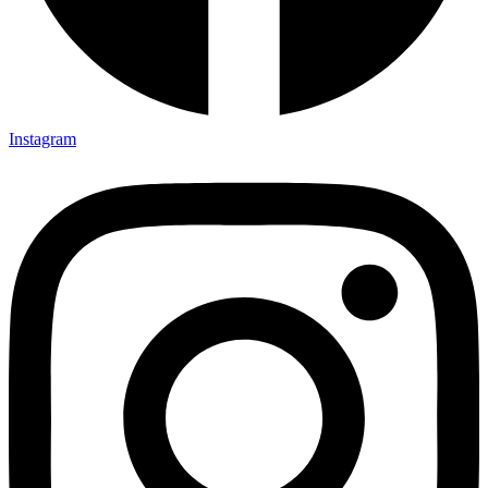
Instagram