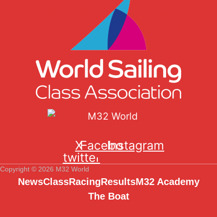
X-
Facebook
Instagram
twitter
Copyright © 2026 M32 World
News
Class
Racing
Results
M32 Academy
The Boat