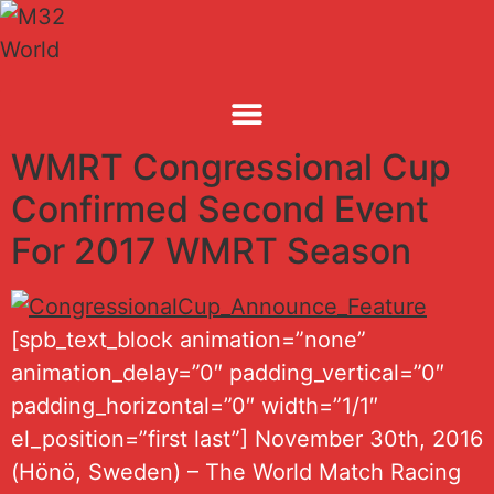
Skip
to
content
WMRT Congressional Cup
Confirmed Second Event
For 2017 WMRT Season
[spb_text_block animation=”none”
animation_delay=”0″ padding_vertical=”0″
padding_horizontal=”0″ width=”1/1″
el_position=”first last”] November 30th, 2016
(Hönö, Sweden) – The World Match Racing