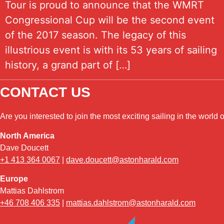
Tour is proud to announce that the WMRT
Congressional Cup will be the second event
of the 2017 season. The legacy of this
illustrious event is with its 53 years of sailing
history, a grand part of […]
CONTACT US
Are you interested to join the most exciting sailing in the world
North America
Dave Doucett
+1 413 364 0067
|
dave.doucett@astonharald.com
Europe
Mattias Dahlstrom
+46 708 406 335
|
mattias.dahlstrom@astonharald.com