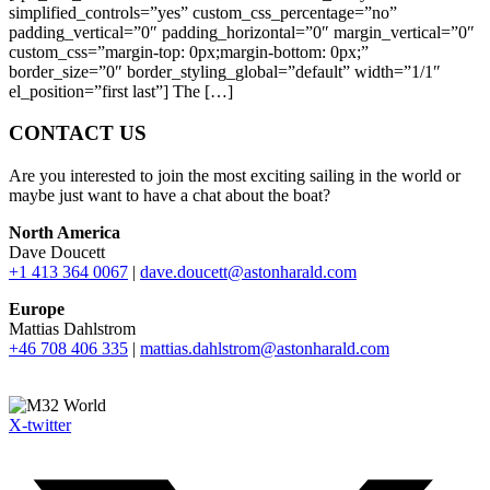
simplified_controls=”yes” custom_css_percentage=”no”
padding_vertical=”0″ padding_horizontal=”0″ margin_vertical=”0″
custom_css=”margin-top: 0px;margin-bottom: 0px;”
border_size=”0″ border_styling_global=”default” width=”1/1″
el_position=”first last”] The […]
CONTACT US
Are you interested to join the most exciting sailing in the world or
maybe just want to have a chat about the boat?
North America
Dave Doucett
+1 413 364 0067
|
dave.doucett@astonharald.com
Europe
Mattias Dahlstrom
+46 708 406 335
|
mattias.dahlstrom@astonharald.com
X-twitter