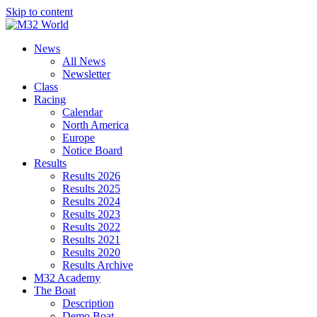
Skip to content
News
All News
Newsletter
Class
Racing
Calendar
North America
Europe
Notice Board
Results
Results 2026
Results 2025
Results 2024
Results 2023
Results 2022
Results 2021
Results 2020
Results Archive
M32 Academy
The Boat
Description
Demo Boat