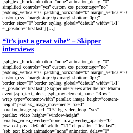
[spb_text_block animation=”none” animation_delay=”0″
simplified_controls=”yes” custom_css_percentage=”no”
padding_vertical=”0″ padding_horizontal=”0″ margin_vertical=”0″
custom_css=”margin-top: 0px;margin-bottom: 0px;”
border_size=”0″ border_styling_global=”default” width=”1/1″
el_position=”first last”] […]
“It’s just a great vibe” – Skipper
interviews
[spb_text_block animation=”none” animation_delay=”0″
simplified_controls=”yes” custom_css_percentage=”no”
padding_vertical=”0″ padding_horizontal=”0″ margin_vertical=”0″
custom_css=”margin-top: 0px;margin-bottom: 0px;”
border_size=”0″ border_styling_global=”default” width=”1/1″
el_position=”first last”] Skipper interviews after the first Miami
event [/spb_text_block] [spb_row element_name=”Row”
wrap_type=”content-width” parallax_image_height=”content-
height” parallax_image_movement=”fixed”
parallax_image_speed=”0.5″ bg_video_loop=”yes”
parallax_video_height=”window-height”
parallax_video_overlay=”none” row_overlay_opacity=”0″
row_col_pos=”default” width=”1/1″ el_position=”first last”]
[spb_text_block animation=”none” animation_delay=”0″