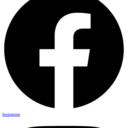
Instagram