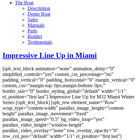
The Boat
Description
Demo Boat
Sales
Manuals
Parts
Builder
Testimonials
Impressive Line Up in Miami
[spb_text_block animation=”none” animation_delay=”0″
simplified_controls=”yes” custom_css_percentage=”no”
padding_vertical=”0″ padding_horizontal=”0″ margin_vertical=”0″
custom_css=”margin-top: 0px;margin-bottom: 0px;”
border_size=”0″ border_styling_global=”default” width=”1/1″
el_position=”first last”] Impressive Line Up for M32 Miami Winter
Series [/spb_text_block] [spb_row element_name=”Row”
wrap_type=”content-width” parallax_image_height=”content-
height” parallax_image_movement=”fixed”
parallax_image_speed=”0.5″ bg_video_loop=”yes”
parallax_video_height=”window-height”
parallax_video_overlay=”none” row_overlay_opacity=”0″
row_col_pos=”default” width=”1/1″ el_position=”first last”]