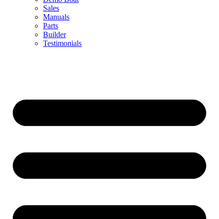
Sales
Manuals
Parts
Builder
Testimonials