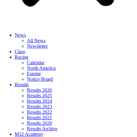
News
All News
Newsletter
Class
Racing
Calendar
North America
Europe
Notice Board
Results
Results 2026
Results 2025
Results 2024
Results 2023
Results 2022
Results 2021
Results 2020
Results Archive
M32 Academy