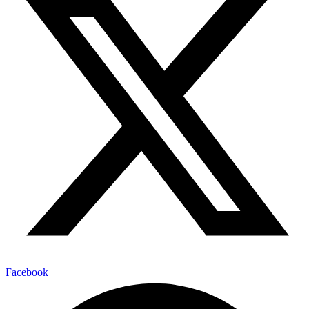
Facebook