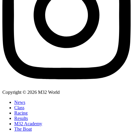
Copyright © 2026 M32 World
News
Class
Racing
Results
M32 Academy
The Boat