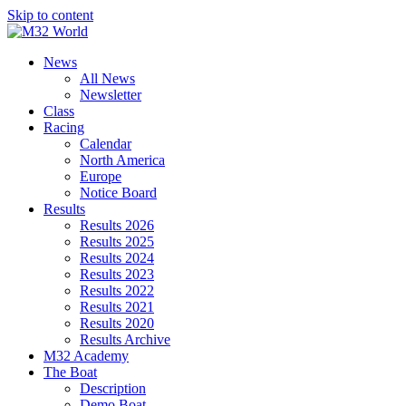
Skip to content
News
All News
Newsletter
Class
Racing
Calendar
North America
Europe
Notice Board
Results
Results 2026
Results 2025
Results 2024
Results 2023
Results 2022
Results 2021
Results 2020
Results Archive
M32 Academy
The Boat
Description
Demo Boat