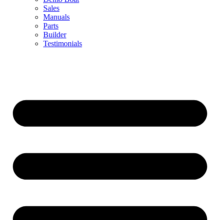
Sales
Manuals
Parts
Builder
Testimonials