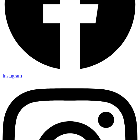
Instagram