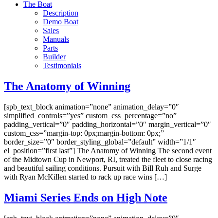
The Boat
Description
Demo Boat
Sales
Manuals
Parts
Builder
Testimonials
The Anatomy of Winning
[spb_text_block animation=”none” animation_delay=”0″
simplified_controls=”yes” custom_css_percentage=”no”
padding_vertical=”0″ padding_horizontal=”0″ margin_vertical=”0″
custom_css=”margin-top: 0px;margin-bottom: 0px;”
border_size=”0″ border_styling_global=”default” width=”1/1″
el_position=”first last”] The Anatomy of Winning The second event
of the Midtown Cup in Newport, RI, treated the fleet to close racing
and beautiful sailing conditions. Pursuit with Bill Ruh and Surge
with Ryan McKillen started to rack up race wins […]
Miami Series Ends on High Note