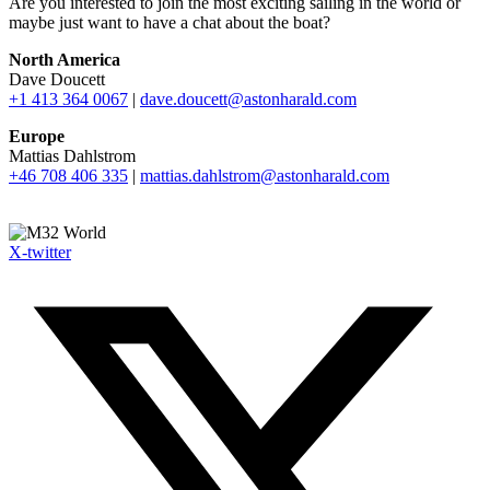
Are you interested to join the most exciting sailing in the world or
maybe just want to have a chat about the boat?
North America
Dave Doucett
+1 413 364 0067
|
dave.doucett@astonharald.com
Europe
Mattias Dahlstrom
+46 708 406 335
|
mattias.dahlstrom@astonharald.com
X-twitter