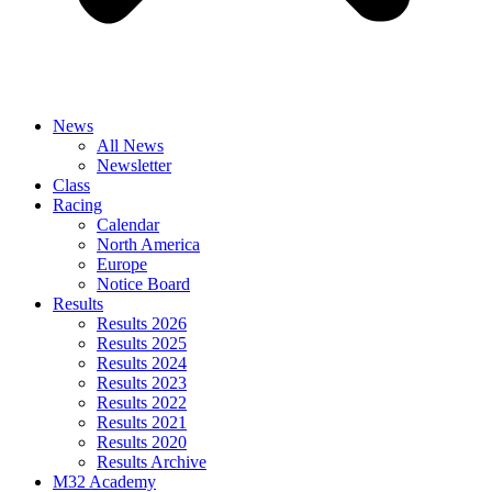
News
All News
Newsletter
Class
Racing
Calendar
North America
Europe
Notice Board
Results
Results 2026
Results 2025
Results 2024
Results 2023
Results 2022
Results 2021
Results 2020
Results Archive
M32 Academy