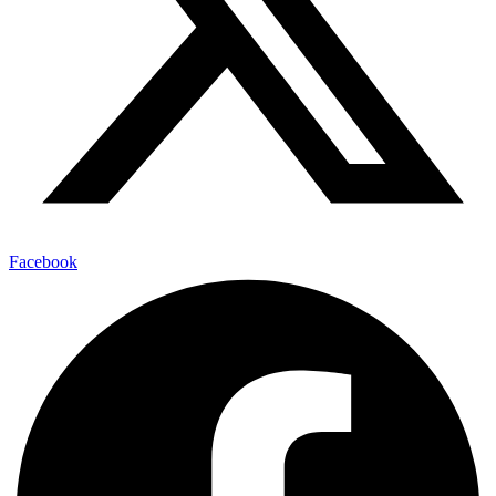
Facebook