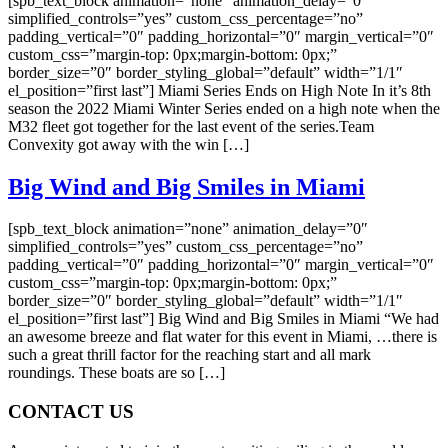
[spb_text_block animation=”none” animation_delay=”0″
simplified_controls=”yes” custom_css_percentage=”no”
padding_vertical=”0″ padding_horizontal=”0″ margin_vertical=”0″
custom_css=”margin-top: 0px;margin-bottom: 0px;”
border_size=”0″ border_styling_global=”default” width=”1/1″
el_position=”first last”] Miami Series Ends on High Note In it’s 8th
season the 2022 Miami Winter Series ended on a high note when the
M32 fleet got together for the last event of the series.Team
Convexity got away with the win […]
Big Wind and Big Smiles in Miami
[spb_text_block animation=”none” animation_delay=”0″
simplified_controls=”yes” custom_css_percentage=”no”
padding_vertical=”0″ padding_horizontal=”0″ margin_vertical=”0″
custom_css=”margin-top: 0px;margin-bottom: 0px;”
border_size=”0″ border_styling_global=”default” width=”1/1″
el_position=”first last”] Big Wind and Big Smiles in Miami “We had
an awesome breeze and flat water for this event in Miami, …there is
such a great thrill factor for the reaching start and all mark
roundings. These boats are so […]
CONTACT US