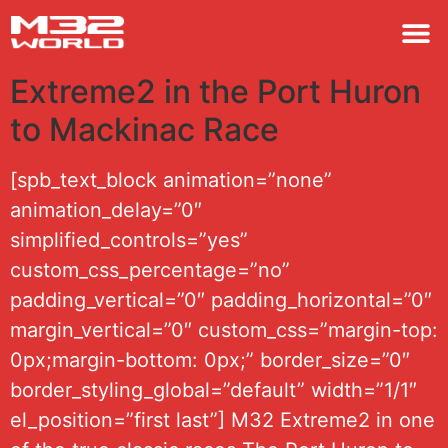
M32 
Extreme2 in the Port Huron
to Mackinac Race
[spb_text_block animation=”none”
animation_delay=”0″
simplified_controls=”yes”
custom_css_percentage=”no”
padding_vertical=”0″ padding_horizontal=”0″
margin_vertical=”0″ custom_css=”margin-top:
0px;margin-bottom: 0px;” border_size=”0″
border_styling_global=”default” width=”1/1″
el_position=”first last”] M32 Extreme2 in one