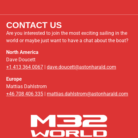
CONTACT US
Are you interested to join the most exciting sailing in the
world or maybe just want to have a chat about the boat?
North America
Dave Doucett
+1 413 364 0067
|
dave.doucett@astonharald.com
Europe
Mattias Dahlstrom
+46 708 406 335
|
mattias.dahlstrom@astonharald.com