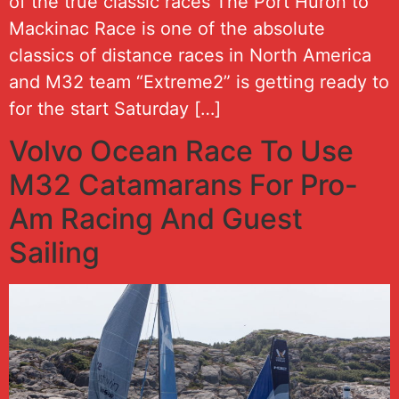
of the true classic races The Port Huron to
Mackinac Race is one of the absolute
classics of distance races in North America
and M32 team “Extreme2” is getting ready to
for the start Saturday […]
Volvo Ocean Race To Use
M32 Catamarans For Pro-
Am Racing And Guest
Sailing