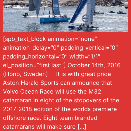
[spb_text_block animation=”none”
animation_delay=”0″ padding_vertical=”0″
padding_horizontal=”0″ width=”1/1″
el_position=”first last”] October 14th, 2016
(Hönö, Sweden) – It is with great pride
Aston Harald Sports can announce that
Volvo Ocean Race will use the M32
catamaran in eight of the stopovers of the
2017-2018 edition of the worlds premiere
offshore race. Eight team branded
catamarans will make sure […]