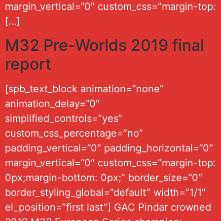
margin_vertical=”0″ custom_css=”margin-top:
[…]
M32 Pre-Worlds 2019 final
report
[spb_text_block animation=”none”
animation_delay=”0″
simplified_controls=”yes”
custom_css_percentage=”no”
padding_vertical=”0″ padding_horizontal=”0″
margin_vertical=”0″ custom_css=”margin-top:
0px;margin-bottom: 0px;” border_size=”0″
border_styling_global=”default” width=”1/1″
el_position=”first last”] GAC Pindar crowned