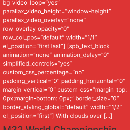
bg_video_loop=”yes”
parallax_video_height=”window-height”
parallax_video_overlay=”none”
row_overlay_opacity=”0″
row_col_pos=”default” width=”1/1″
el_position=”first last”] [spb_text_block
animation=”none” animation_delay=”0″
simplified_controls=”yes”
custom_css_percentage=”no”
padding_vertical=”0″ padding_horizontal=”0″
margin_vertical=”0″ custom_css=”margin-top:
0px;margin-bottom: 0px;” border_size=”0″
border_styling_global=”default” width=”1/2″
el_position=”first”] With clouds over […]
M32 World Championship