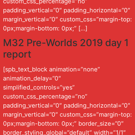
custom_css_percentage=”no”
padding_vertical=”0″ padding_horizontal=”0″
margin_vertical=”0″ custom_css=”margin-top:
0px;margin-bottom: 0px;” […]
M32 Pre-Worlds 2019 day 1
report
[spb_text_block animation=”none”
animation_delay=”0″
simplified_controls=”yes”
custom_css_percentage=”no”
padding_vertical=”0″ padding_horizontal=”0″
margin_vertical=”0″ custom_css=”margin-top:
0px;margin-bottom: 0px;” border_size=”0″
border_styling_global=”default” width=”1/1″