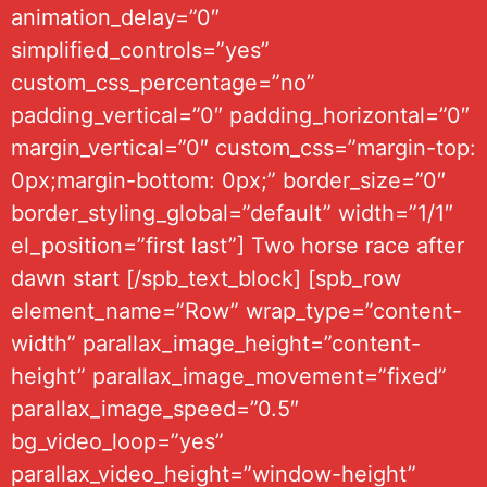
animation_delay=”0″
simplified_controls=”yes”
custom_css_percentage=”no”
padding_vertical=”0″ padding_horizontal=”0″
margin_vertical=”0″ custom_css=”margin-top:
0px;margin-bottom: 0px;” border_size=”0″
border_styling_global=”default” width=”1/1″
el_position=”first last”] Two horse race after
dawn start [/spb_text_block] [spb_row
element_name=”Row” wrap_type=”content-
width” parallax_image_height=”content-
height” parallax_image_movement=”fixed”
parallax_image_speed=”0.5″
bg_video_loop=”yes”
parallax_video_height=”window-height”