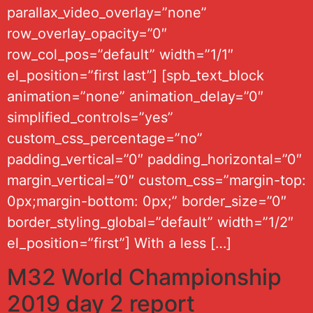
parallax_video_overlay=”none”
row_overlay_opacity=”0″
row_col_pos=”default” width=”1/1″
el_position=”first last”] [spb_text_block
animation=”none” animation_delay=”0″
simplified_controls=”yes”
custom_css_percentage=”no”
padding_vertical=”0″ padding_horizontal=”0″
margin_vertical=”0″ custom_css=”margin-top:
0px;margin-bottom: 0px;” border_size=”0″
border_styling_global=”default” width=”1/2″
el_position=”first”] With a less […]
M32 World Championship
2019 day 2 report