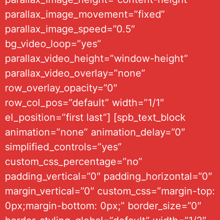
parallax_image_movement=”fixed”
parallax_image_speed=”0.5″
bg_video_loop=”yes”
parallax_video_height=”window-height”
parallax_video_overlay=”none”
row_overlay_opacity=”0″
row_col_pos=”default” width=”1/1″
el_position=”first last”] [spb_text_block
animation=”none” animation_delay=”0″
simplified_controls=”yes”
custom_css_percentage=”no”
padding_vertical=”0″ padding_horizontal=”0″
margin_vertical=”0″ custom_css=”margin-top:
0px;margin-bottom: 0px;” border_size=”0″