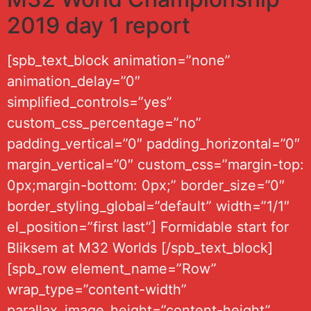
2019 day 1 report
[spb_text_block animation=”none”
animation_delay=”0″
simplified_controls=”yes”
custom_css_percentage=”no”
padding_vertical=”0″ padding_horizontal=”0″
margin_vertical=”0″ custom_css=”margin-top:
0px;margin-bottom: 0px;” border_size=”0″
border_styling_global=”default” width=”1/1″
el_position=”first last”] Formidable start for
Bliksem at M32 Worlds [/spb_text_block]
[spb_row element_name=”Row”
wrap_type=”content-width”
parallax_image_height=”content-height”