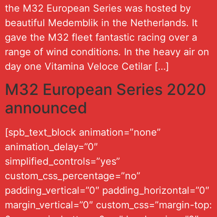
the M32 European Series was hosted by
beautiful Medemblik in the Netherlands. It
gave the M32 fleet fantastic racing over a
range of wind conditions. In the heavy air on
day one Vitamina Veloce Cetilar […]
M32 European Series 2020
announced
[spb_text_block animation=”none”
animation_delay=”0″
simplified_controls=”yes”
custom_css_percentage=”no”
padding_vertical=”0″ padding_horizontal=”0″
margin_vertical=”0″ custom_css=”margin-top: