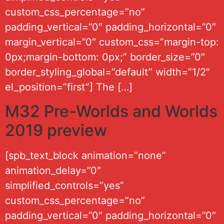
custom_css_percentage=”no”
padding_vertical=”0″ padding_horizontal=”0″
margin_vertical=”0″ custom_css=”margin-top:
0px;margin-bottom: 0px;” border_size=”0″
border_styling_global=”default” width=”1/2″
el_position=”first”] The […]
M32 Pre-Worlds and Worlds
2019 preview
[spb_text_block animation=”none”
animation_delay=”0″
simplified_controls=”yes”
custom_css_percentage=”no”
padding_vertical=”0″ padding_horizontal=”0″