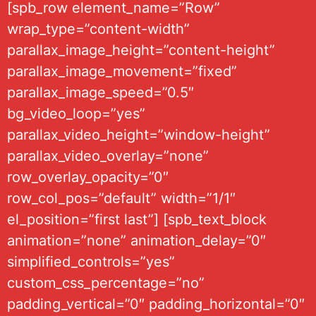
[spb_row element_name=”Row”
wrap_type=”content-width”
parallax_image_height=”content-height”
parallax_image_movement=”fixed”
parallax_image_speed=”0.5″
bg_video_loop=”yes”
parallax_video_height=”window-height”
parallax_video_overlay=”none”
row_overlay_opacity=”0″
row_col_pos=”default” width=”1/1″
el_position=”first last”] [spb_text_block
animation=”none” animation_delay=”0″
simplified_controls=”yes”
custom_css_percentage=”no”
padding_vertical=”0″ padding_horizontal=”0″