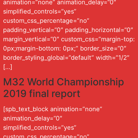
animation=”none” animation_delay=”0″
simplified_controls=”yes”
custom_css_percentage=”no”
padding_vertical=”0″ padding_horizontal=”0″
margin_vertical=”0″ custom_css=”margin-top:
0px;margin-bottom: 0px;” border_size=”0″
border_styling_global=”default” width=”1/2″
[…]
M32 World Championship
2019 final report
[spb_text_block animation=”none”
animation_delay=”0″
simplified_controls=”yes”
custom_css_percentage=”no”