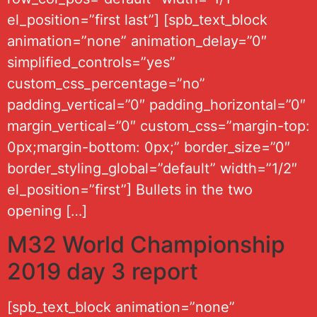
el_position=”first last”] [spb_text_block
animation=”none” animation_delay=”0″
simplified_controls=”yes”
custom_css_percentage=”no”
padding_vertical=”0″ padding_horizontal=”0″
margin_vertical=”0″ custom_css=”margin-top:
0px;margin-bottom: 0px;” border_size=”0″
border_styling_global=”default” width=”1/2″
el_position=”first”] Bullets in the two
opening […]
M32 World Championship
2019 day 3 report
[spb_text_block animation=”none”