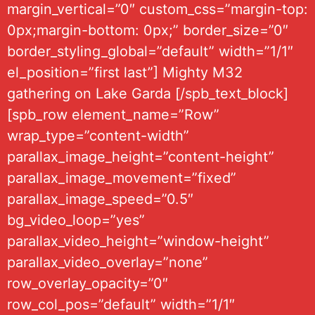
margin_vertical=”0″ custom_css=”margin-top:
0px;margin-bottom: 0px;” border_size=”0″
border_styling_global=”default” width=”1/1″
el_position=”first last”] Mighty M32
gathering on Lake Garda [/spb_text_block]
[spb_row element_name=”Row”
wrap_type=”content-width”
parallax_image_height=”content-height”
parallax_image_movement=”fixed”
parallax_image_speed=”0.5″
bg_video_loop=”yes”
parallax_video_height=”window-height”
parallax_video_overlay=”none”
row_overlay_opacity=”0″
row_col_pos=”default” width=”1/1″