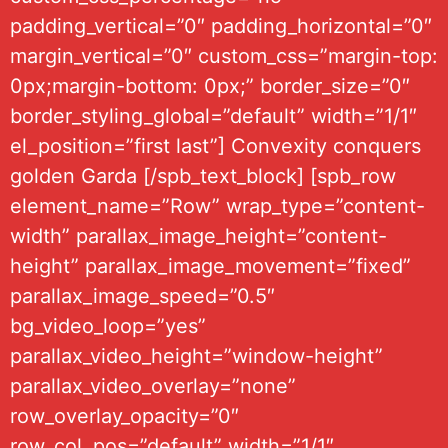
padding_vertical=”0″ padding_horizontal=”0″
margin_vertical=”0″ custom_css=”margin-top:
0px;margin-bottom: 0px;” border_size=”0″
border_styling_global=”default” width=”1/1″
el_position=”first last”] Convexity conquers
golden Garda [/spb_text_block] [spb_row
element_name=”Row” wrap_type=”content-
width” parallax_image_height=”content-
height” parallax_image_movement=”fixed”
parallax_image_speed=”0.5″
bg_video_loop=”yes”
parallax_video_height=”window-height”
parallax_video_overlay=”none”
row_overlay_opacity=”0″
row_col_pos=”default” width=”1/1″