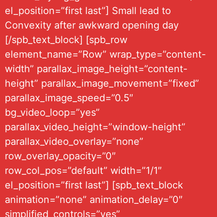
el_position=”first last”] Small lead to
Convexity after awkward opening day
[/spb_text_block] [spb_row
element_name=”Row” wrap_type=”content-
width” parallax_image_height=”content-
height” parallax_image_movement=”fixed”
parallax_image_speed=”0.5″
bg_video_loop=”yes”
parallax_video_height=”window-height”
parallax_video_overlay=”none”
row_overlay_opacity=”0″
row_col_pos=”default” width=”1/1″
el_position=”first last”] [spb_text_block
animation=”none” animation_delay=”0″
simplified_controls=”yes”