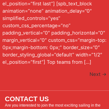
el_position=”first last”] [spb_text_block
animation=”none” animation_delay=”0″
simplified_controls=”yes”
custom_css_percentage=”no”
padding_vertical=”0″ padding_horizontal=”0″
margin_vertical=”0″ custom_css=”margin-top:
0px;margin-bottom: 0px;” border_size=”0″
border_styling_global=”default” width=”1/2″
el_position=”first”] Top teams from […]
Next
→
CONTACT US
Are you interested to join the most exciting sailing in the