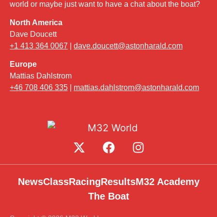
world or maybe just want to have a chat about the boat?
North America
Dave Doucett
+1 413 364 0067
|
dave.doucett@astonharald.com
Europe
Mattias Dahlstrom
+46 708 406 335
|
mattias.dahlstrom@astonharald.com
News
Class
Racing
Results
M32 Academy
The Boat