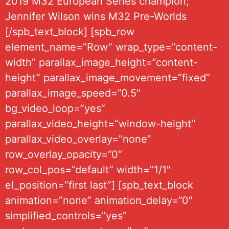
2019 M32 European Series champion;
Jennifer Wilson wins M32 Pre-Worlds
[/spb_text_block] [spb_row
element_name=”Row” wrap_type=”content-
width” parallax_image_height=”content-
height” parallax_image_movement=”fixed”
parallax_image_speed=”0.5″
bg_video_loop=”yes”
parallax_video_height=”window-height”
parallax_video_overlay=”none”
row_overlay_opacity=”0″
row_col_pos=”default” width=”1/1″
el_position=”first last”] [spb_text_block
animation=”none” animation_delay=”0″
simplified_controls=”yes”