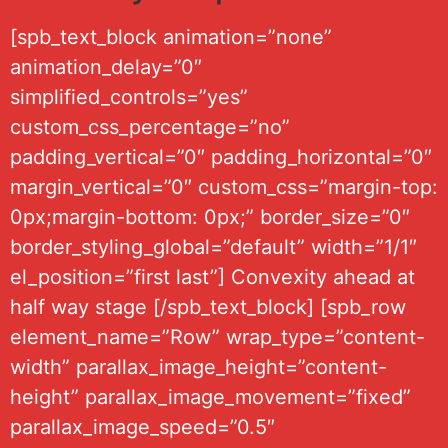
[spb_text_block animation=”none”
animation_delay=”0″
simplified_controls=”yes”
custom_css_percentage=”no”
padding_vertical=”0″ padding_horizontal=”0″
margin_vertical=”0″ custom_css=”margin-top:
0px;margin-bottom: 0px;” border_size=”0″
border_styling_global=”default” width=”1/1″
el_position=”first last”] Convexity ahead at
half way stage [/spb_text_block] [spb_row
element_name=”Row” wrap_type=”content-
width” parallax_image_height=”content-
height” parallax_image_movement=”fixed”
parallax_image_speed=”0.5″