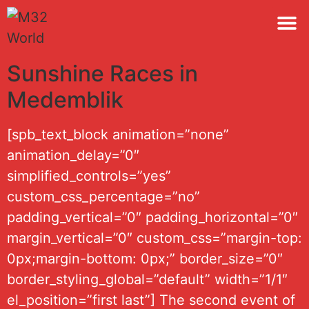
M32 
Sunshine Races in
Medemblik
[spb_text_block animation=”none”
animation_delay=”0″
simplified_controls=”yes”
custom_css_percentage=”no”
padding_vertical=”0″ padding_horizontal=”0″
margin_vertical=”0″ custom_css=”margin-top:
0px;margin-bottom: 0px;” border_size=”0″
border_styling_global=”default” width=”1/1″
el_position=”first last”] The second event of