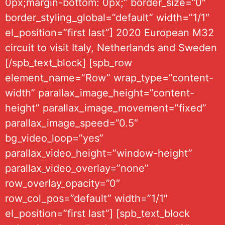
0px;margin-bottom: 0px;” border_size=”0″
border_styling_global=”default” width=”1/1″
el_position=”first last”] 2020 European M32
circuit to visit Italy, Netherlands and Sweden
[/spb_text_block] [spb_row
element_name=”Row” wrap_type=”content-
width” parallax_image_height=”content-
height” parallax_image_movement=”fixed”
parallax_image_speed=”0.5″
bg_video_loop=”yes”
parallax_video_height=”window-height”
parallax_video_overlay=”none”
row_overlay_opacity=”0″
row_col_pos=”default” width=”1/1″
el_position=”first last”] [spb_text_block