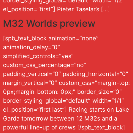
border_styling_global=”default” width=”1/2″
el_position=”first”] Pieter Taselar’s […]
M32 Worlds preview
[spb_text_block animation=”none”
animation_delay=”0″
simplified_controls=”yes”
custom_css_percentage=”no”
padding_vertical=”0″ padding_horizontal=”0″
margin_vertical=”0″ custom_css=”margin-top:
0px;margin-bottom: 0px;” border_size=”0″
border_styling_global=”default” width=”1/1″
el_position=”first last”] Racing starts on Lake
Garda tomorrow between 12 M32s and a
powerful line-up of crews [/spb_text_block]