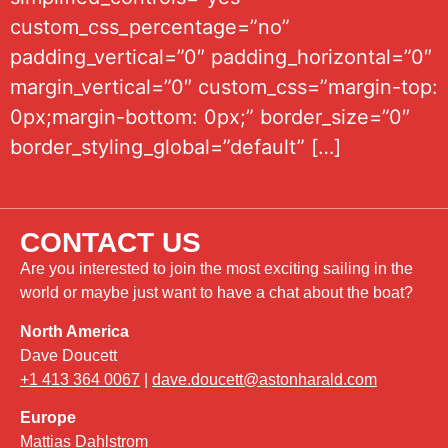
custom_css_percentage=”no”
padding_vertical=”0″ padding_horizontal=”0″
margin_vertical=”0″ custom_css=”margin-top:
0px;margin-bottom: 0px;” border_size=”0″
border_styling_global=”default” […]
CONTACT US
Are you interested to join the most exciting sailing in the
world or maybe just want to have a chat about the boat?
North America
Dave Doucett
+1 413 364 0067
|
dave.doucett@astonharald.com
Europe
Mattias Dahlstrom