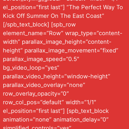
el_position=”first last”] “The Perfect Way To
Kick Off Summer On The East Coast”
[/spb_text_block] [spb_row
element_name=”Row” wrap_type=”content-
width” parallax_image_height=”content-
height” parallax_image_movement=”fixed”
parallax_image_speed=”0.5″
bg_video_loop=”yes”
parallax_video_height=”window-height”
parallax_video_overlay=”none”
row_overlay_opacity=”0″
row_col_pos=”default” width=”1/1″
el_position=”first last”] [spb_text_block
animation=”none” animation_delay=”0″
simplified_controls=”yes”