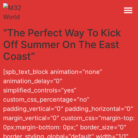
M32 
“The Perfect Way To Kick
Off Summer On The East
Coast”
[spb_text_block animation=”none”
animation_delay=”0″
simplified_controls=”yes”
custom_css_percentage=”no”
padding_vertical=”0″ padding_horizontal=”0″
margin_vertical=”0″ custom_css=”margin-top:
0px;margin-bottom: 0px;” border_size=”0″
border_styling_global=”default” width=”1/1″