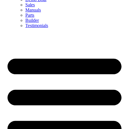
Sales
Manuals
Parts
Builder
Testimonials