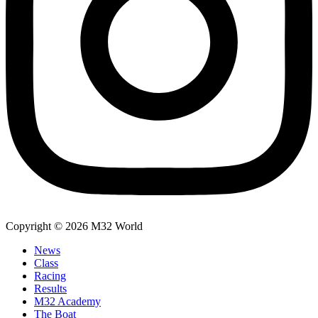
Copyright © 2026 M32 World
News
Class
Racing
Results
M32 Academy
The Boat