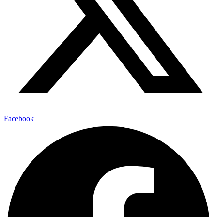
Facebook