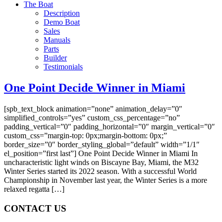
The Boat
Description
Demo Boat
Sales
Manuals
Parts
Builder
Testimonials
One Point Decide Winner in Miami
[spb_text_block animation=”none” animation_delay=”0″
simplified_controls=”yes” custom_css_percentage=”no”
padding_vertical=”0″ padding_horizontal=”0″ margin_vertical=”0″
custom_css=”margin-top: 0px;margin-bottom: 0px;”
border_size=”0″ border_styling_global=”default” width=”1/1″
el_position=”first last”] One Point Decide Winner in Miami In
uncharacteristic light winds on Biscayne Bay, Miami, the M32
Winter Series started its 2022 season. With a successful World
Championship in November last year, the Winter Series is a more
relaxed regatta […]
CONTACT US