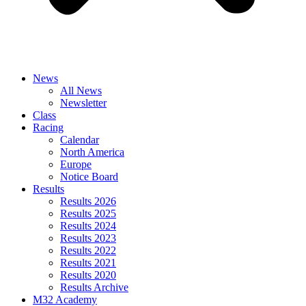
News
All News
Newsletter
Class
Racing
Calendar
North America
Europe
Notice Board
Results
Results 2026
Results 2025
Results 2024
Results 2023
Results 2022
Results 2021
Results 2020
Results Archive
M32 Academy