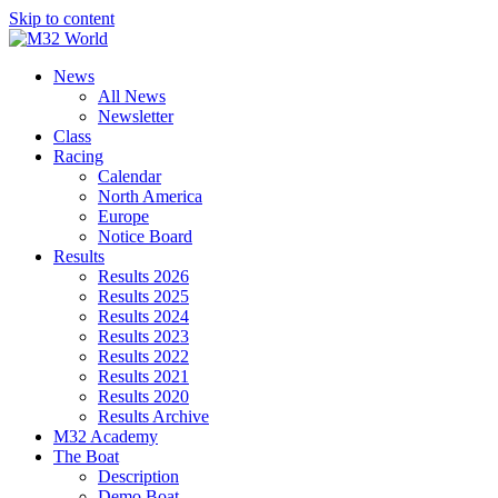
Skip to content
News
All News
Newsletter
Class
Racing
Calendar
North America
Europe
Notice Board
Results
Results 2026
Results 2025
Results 2024
Results 2023
Results 2022
Results 2021
Results 2020
Results Archive
M32 Academy
The Boat
Description
Demo Boat