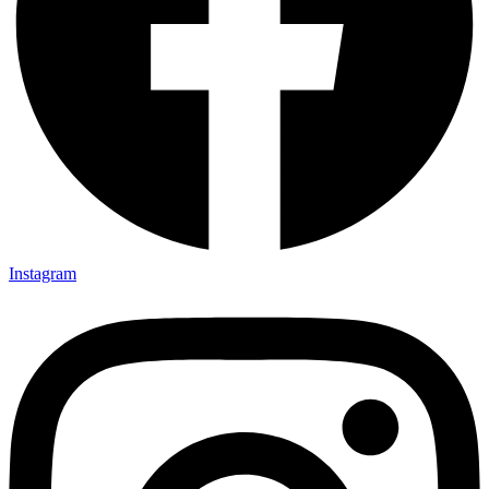
Instagram