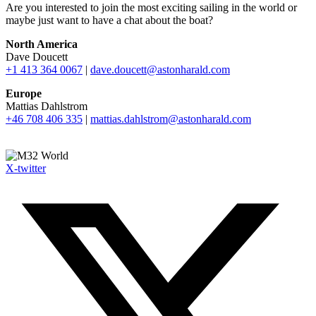
Are you interested to join the most exciting sailing in the world or
maybe just want to have a chat about the boat?
North America
Dave Doucett
+1 413 364 0067
|
dave.doucett@astonharald.com
Europe
Mattias Dahlstrom
+46 708 406 335
|
mattias.dahlstrom@astonharald.com
X-twitter