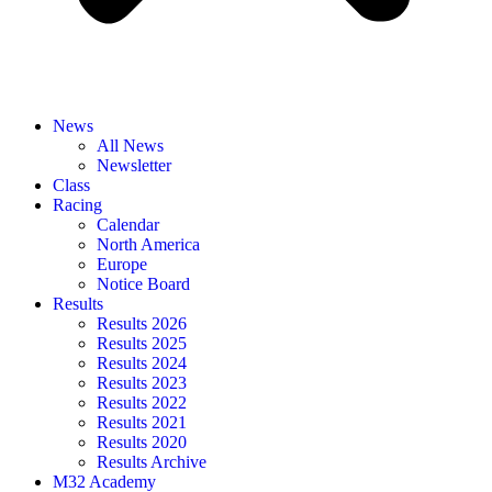
News
All News
Newsletter
Class
Racing
Calendar
North America
Europe
Notice Board
Results
Results 2026
Results 2025
Results 2024
Results 2023
Results 2022
Results 2021
Results 2020
Results Archive
M32 Academy