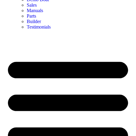
Sales
Manuals
Parts
Builder
Testimonials