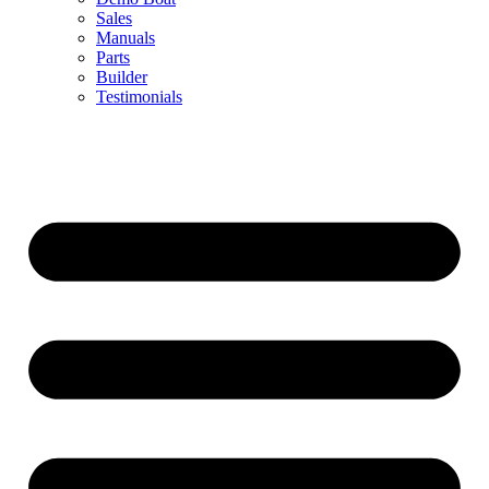
Sales
Manuals
Parts
Builder
Testimonials