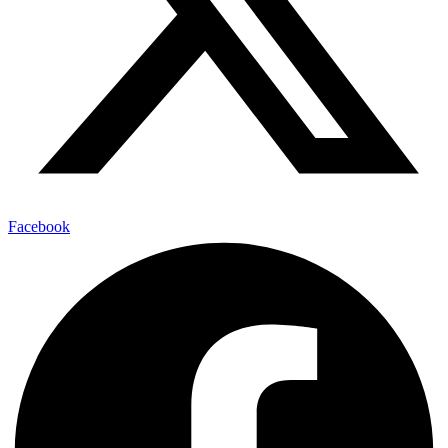
Facebook