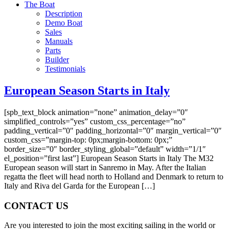
The Boat
Description
Demo Boat
Sales
Manuals
Parts
Builder
Testimonials
European Season Starts in Italy
[spb_text_block animation=”none” animation_delay=”0″
simplified_controls=”yes” custom_css_percentage=”no”
padding_vertical=”0″ padding_horizontal=”0″ margin_vertical=”0″
custom_css=”margin-top: 0px;margin-bottom: 0px;”
border_size=”0″ border_styling_global=”default” width=”1/1″
el_position=”first last”] European Season Starts in Italy The M32
European season will start in Sanremo in May. After the Italian
regatta the fleet will head north to Holland and Denmark to return to
Italy and Riva del Garda for the European […]
CONTACT US
Are you interested to join the most exciting sailing in the world or