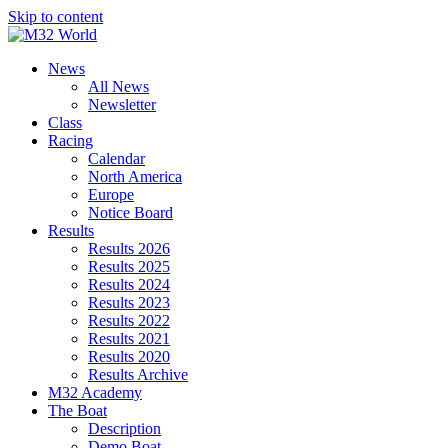
Skip to content
News
All News
Newsletter
Class
Racing
Calendar
North America
Europe
Notice Board
Results
Results 2026
Results 2025
Results 2024
Results 2023
Results 2022
Results 2021
Results 2020
Results Archive
M32 Academy
The Boat
Description
Demo Boat