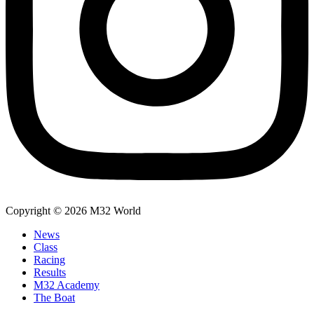
Copyright © 2026 M32 World
News
Class
Racing
Results
M32 Academy
The Boat