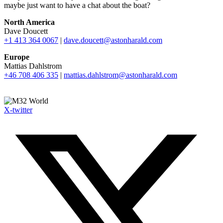
maybe just want to have a chat about the boat?
North America
Dave Doucett
+1 413 364 0067
|
dave.doucett@astonharald.com
Europe
Mattias Dahlstrom
+46 708 406 335
|
mattias.dahlstrom@astonharald.com
X-twitter