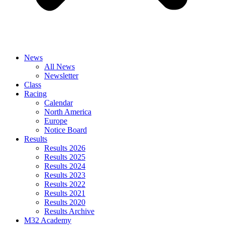
News
All News
Newsletter
Class
Racing
Calendar
North America
Europe
Notice Board
Results
Results 2026
Results 2025
Results 2024
Results 2023
Results 2022
Results 2021
Results 2020
Results Archive
M32 Academy