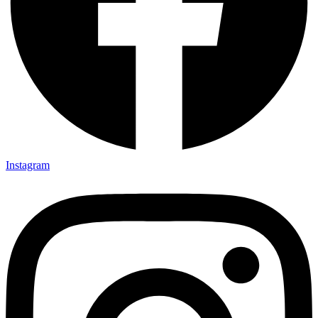
Instagram