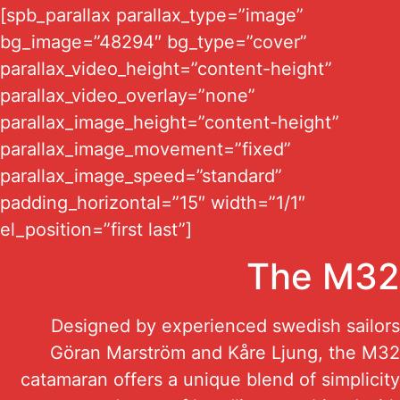
[spb_parallax parallax_type=”image”
bg_image=”48294″ bg_type=”cover”
parallax_video_height=”content-height”
parallax_video_overlay=”none”
parallax_image_height=”content-height”
parallax_image_movement=”fixed”
parallax_image_speed=”standard”
padding_horizontal=”15″ width=”1/1″
el_position=”first last”]
The M32
Designed by experienced swedish sailors
Göran Marström and Kåre Ljung, the M32
catamaran offers a unique blend of simplicity