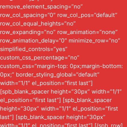
remove_element_spacing=”no”
row_col_spacing=”0″ row_col_pos=”default”
row_col_equal_heights=”no”
row_expanding=”no” row_animation=”none”
row_animation_delay=”0″ minimize_row=”no”
simplified_controls=”yes”
custom_css_percentage=”no”
custom_css=”margin-top: 0px;margin-bottom:
0px;” border_styling_global=”default”
width=”1/1″ el_position=”first last”]
[spb_blank_spacer height=”30px” width=”1/1″
el_position=”first last”] [spb_blank_spacer
height=”30px” width=”1/1″ el_position=”first
last”] [spb_blank_spacer height=”30px”
width=”1/1″ el_position=”first last”] [/spb_row]