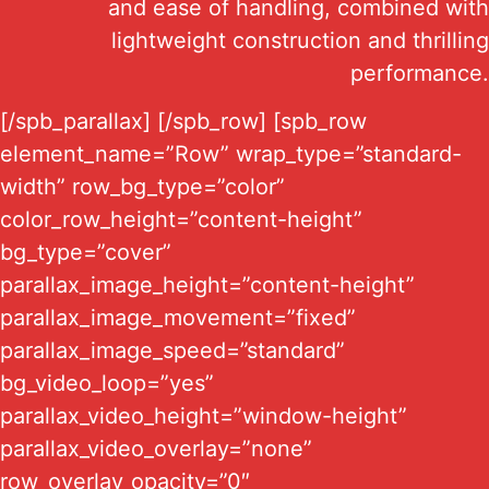
and ease of handling, combined with
lightweight construction and thrilling
performance.
[/spb_parallax] [/spb_row] [spb_row
element_name=”Row” wrap_type=”standard-
width” row_bg_type=”color”
color_row_height=”content-height”
bg_type=”cover”
parallax_image_height=”content-height”
parallax_image_movement=”fixed”
parallax_image_speed=”standard”
bg_video_loop=”yes”
parallax_video_height=”window-height”
parallax_video_overlay=”none”
row_overlay_opacity=”0″