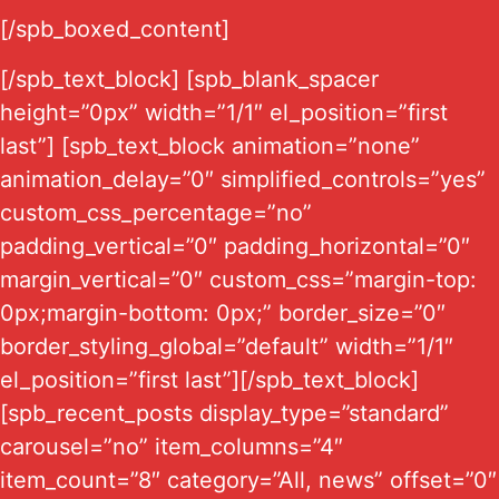
[/spb_boxed_content]
[/spb_text_block] [spb_blank_spacer
height=”0px” width=”1/1″ el_position=”first
last”] [spb_text_block animation=”none”
animation_delay=”0″ simplified_controls=”yes”
custom_css_percentage=”no”
padding_vertical=”0″ padding_horizontal=”0″
margin_vertical=”0″ custom_css=”margin-top:
0px;margin-bottom: 0px;” border_size=”0″
border_styling_global=”default” width=”1/1″
el_position=”first last”][/spb_text_block]
[spb_recent_posts display_type=”standard”
carousel=”no” item_columns=”4″
item_count=”8″ category=”All, news” offset=”0″