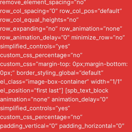
remove_element_spacing=”no”
row_col_spacing=”0″ row_col_pos=”default”
row_col_equal_heights=”no”
row_expanding=”no” row_animation=”none”
row_animation_delay=”0″ minimize_row=”no”
simplified_controls=”yes”
custom_css_percentage=”no”
custom_css=”margin-top: 0px;margin-bottom:
0px;” border_styling_global=”default”
el_class=”image-box-container” width=”1/1″
el_position=”first last”] [spb_text_block
animation=”none” animation_delay=”0″
simplified_controls=”yes”
custom_css_percentage=”no”
padding_vertical=”0″ padding_horizontal=”0″