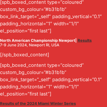
[spb_boxed_content type=”coloured”
custom_bg_colour=”#b31b1b”
box_link_target=”_self” padding_vertical=”0.1″
padding_horizontal=”1″ width=”1/1″
el_position=”first last”]
North American Championship Newport|
Results
7-9 June 2024, Newport RI, USA
[/spb_boxed_content]
[spb_boxed_content type=”coloured”
custom_bg_colour=”#b31b1b”
box_link_target=”_self” padding_vertical=”0.1″
padding_horizontal=”1″ width=”1/1″
el_position=”first last”]
Results of the 2024 Miami Winter Series