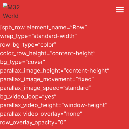
M32 
[spb_row element_name=”Row”
wrap_type=”standard-width”
row_bg_type=”color”
color_row_height=”content-height”
bg_type=”cover”
parallax_image_height=”content-height”
parallax_image_movement=”fixed”
parallax_image_speed=”standard”
bg_video_loop=”yes”
parallax_video_height=”window-height”
parallax_video_overlay=”none”
row_overlay_opacity=”0″