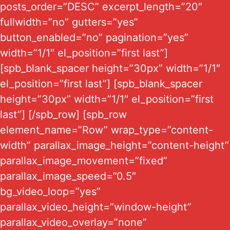
posts_order=”DESC” excerpt_length=”20″
fullwidth=”no” gutters=”yes”
button_enabled=”no” pagination=”yes”
width=”1/1″ el_position=”first last”]
[spb_blank_spacer height=”30px” width=”1/1″
el_position=”first last”] [spb_blank_spacer
height=”30px” width=”1/1″ el_position=”first
last”] [/spb_row] [spb_row
element_name=”Row” wrap_type=”content-
width” parallax_image_height=”content-height”
parallax_image_movement=”fixed”
parallax_image_speed=”0.5″
bg_video_loop=”yes”
parallax_video_height=”window-height”
parallax_video_overlay=”none”