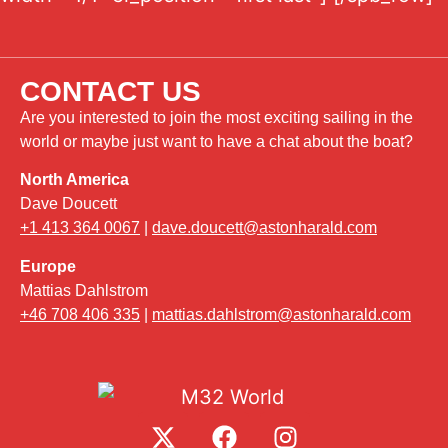
CONTACT US
Are you interested to join the most exciting sailing in the
world or maybe just want to have a chat about the boat?
North America
Dave Doucett
+1 413 364 0067
|
dave.doucett@astonharald.com
Europe
Mattias Dahlstrom
+46 708 406 335
|
mattias.dahlstrom@astonharald.com