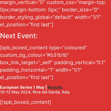
margin_vertical=”0″ custom_css=”margin-top:
0px;margin-bottom: 0px;” border_size=”0″
border_styling_global=”default” width=”1/1″
el_position=”first last”]
Next Event:
[spb_boxed_content type=”coloured”
custom_bg_colour=”#b31b1b”
box_link_target=”_self” padding_vertical=”0.1″
padding_horizontal=”1″ width=”1/1″
el_position=”first last”]
European Series 1 May |
Results
10-12 May 2024, Riva del Garda, Italy
[/spb_boxed_content]