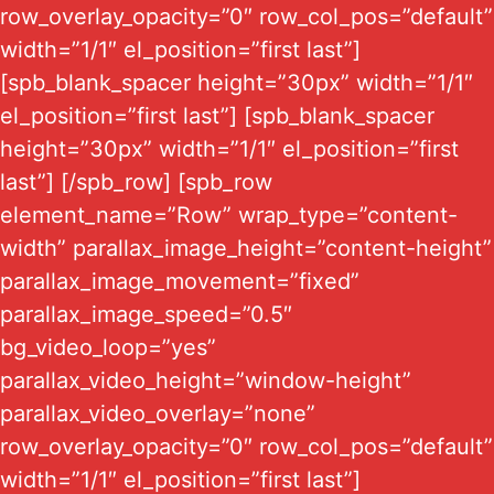
row_overlay_opacity=”0″ row_col_pos=”default”
width=”1/1″ el_position=”first last”]
[spb_blank_spacer height=”30px” width=”1/1″
el_position=”first last”] [spb_blank_spacer
height=”30px” width=”1/1″ el_position=”first
last”] [/spb_row] [spb_row
element_name=”Row” wrap_type=”content-
width” parallax_image_height=”content-height”
parallax_image_movement=”fixed”
parallax_image_speed=”0.5″
bg_video_loop=”yes”
parallax_video_height=”window-height”
parallax_video_overlay=”none”
row_overlay_opacity=”0″ row_col_pos=”default”
width=”1/1″ el_position=”first last”]