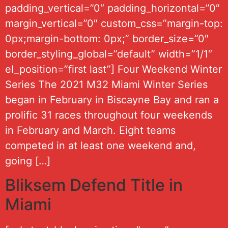
padding_vertical=”0″ padding_horizontal=”0″
margin_vertical=”0″ custom_css=”margin-top:
0px;margin-bottom: 0px;” border_size=”0″
border_styling_global=”default” width=”1/1″
el_position=”first last”] Four Weekend Winter
Series The 2021 M32 Miami Winter Series
began in February in Biscayne Bay and ran a
prolific 31 races throughout four weekends
in February and March. Eight teams
competed in at least one weekend and,
going […]
Bliksem Defend Title in
Miami