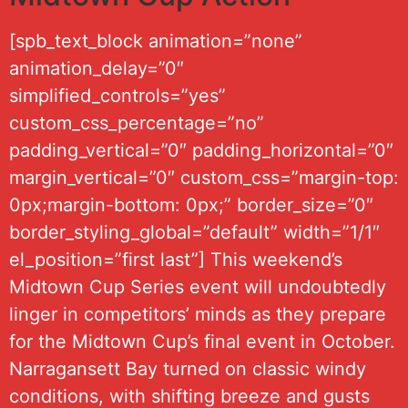
[spb_text_block animation=”none”
animation_delay=”0″
simplified_controls=”yes”
custom_css_percentage=”no”
padding_vertical=”0″ padding_horizontal=”0″
margin_vertical=”0″ custom_css=”margin-top:
0px;margin-bottom: 0px;” border_size=”0″
border_styling_global=”default” width=”1/1″
el_position=”first last”] This weekend’s
Midtown Cup Series event will undoubtedly
linger in competitors’ minds as they prepare
for the Midtown Cup’s final event in October.
Narragansett Bay turned on classic windy
conditions, with shifting breeze and gusts