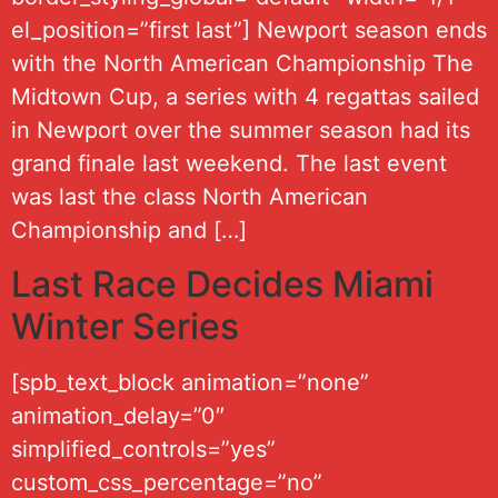
el_position=”first last”] Newport season ends
with the North American Championship The
Midtown Cup, a series with 4 regattas sailed
in Newport over the summer season had its
grand finale last weekend. The last event
was last the class North American
Championship and […]
Last Race Decides Miami
Winter Series
[spb_text_block animation=”none”
animation_delay=”0″
simplified_controls=”yes”
custom_css_percentage=”no”