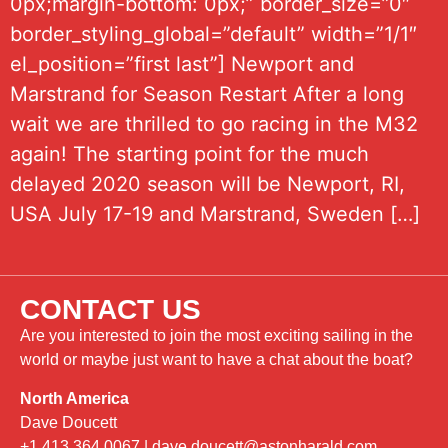
0px;margin-bottom: 0px;” border_size=”0″
border_styling_global=”default” width=”1/1″
el_position=”first last”] Newport and
Marstrand for Season Restart After a long
wait we are thrilled to go racing in the M32
again! The starting point for the much
delayed 2020 season will be Newport, RI,
USA July 17-19 and Marstrand, Sweden […]
CONTACT US
Are you interested to join the most exciting sailing in the
world or maybe just want to have a chat about the boat?
North America
Dave Doucett
+1 413 364 0067
|
dave.doucett@astonharald.com