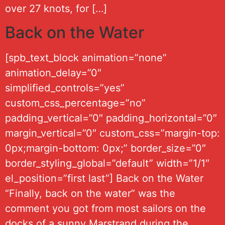
over 27 knots, for […]
Back on the Water
[spb_text_block animation=”none”
animation_delay=”0″
simplified_controls=”yes”
custom_css_percentage=”no”
padding_vertical=”0″ padding_horizontal=”0″
margin_vertical=”0″ custom_css=”margin-top:
0px;margin-bottom: 0px;” border_size=”0″
border_styling_global=”default” width=”1/1″
el_position=”first last”] Back on the Water
“Finally, back on the water” was the
comment you got from most sailors on the
docks of a sunny Marstrand during the