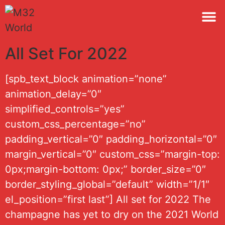
M32 
All Set For 2022
[spb_text_block animation=”none”
animation_delay=”0″
simplified_controls=”yes”
custom_css_percentage=”no”
padding_vertical=”0″ padding_horizontal=”0″
margin_vertical=”0″ custom_css=”margin-top:
0px;margin-bottom: 0px;” border_size=”0″
border_styling_global=”default” width=”1/1″
el_position=”first last”] All set for 2022 The
champagne has yet to dry on the 2021 World