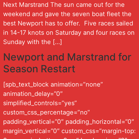
Next Marstrand The sun came out for the
weekend and gave the seven boat fleet the
best Newport has to offer. Five races sailed
in 14-17 knots on Saturday and four races on
Sunday with the […]
Newport and Marstrand for
Season Restart
[spb_text_block animation=”none”
animation_delay=”0″
simplified_controls=”yes”
custom_css_percentage=”no”
padding_vertical=”0″ padding_horizontal=”0″
margin_vertical=”0″ custom_css=”margin-top: