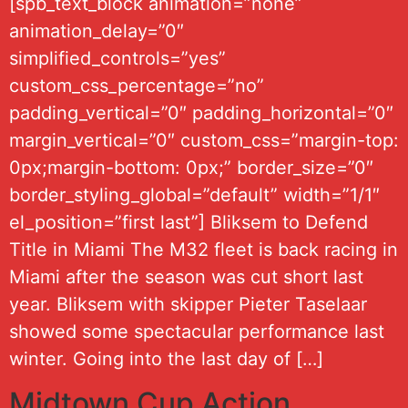
[spb_text_block animation=”none”
animation_delay=”0″
simplified_controls=”yes”
custom_css_percentage=”no”
padding_vertical=”0″ padding_horizontal=”0″
margin_vertical=”0″ custom_css=”margin-top:
0px;margin-bottom: 0px;” border_size=”0″
border_styling_global=”default” width=”1/1″
el_position=”first last”] Bliksem to Defend
Title in Miami The M32 fleet is back racing in
Miami after the season was cut short last
year. Bliksem with skipper Pieter Taselaar
showed some spectacular performance last
winter. Going into the last day of […]
Midtown Cup Action