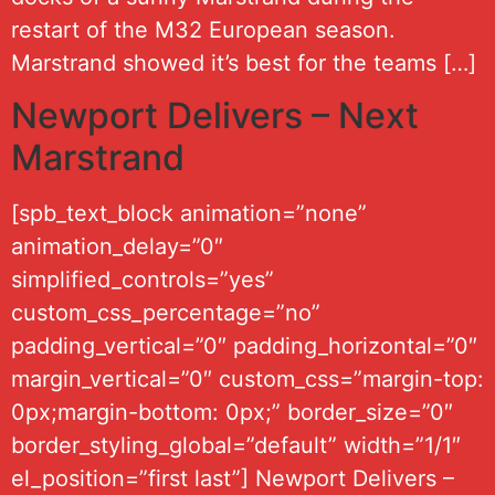
restart of the M32 European season.
Marstrand showed it’s best for the teams […]
Newport Delivers – Next
Marstrand
[spb_text_block animation=”none”
animation_delay=”0″
simplified_controls=”yes”
custom_css_percentage=”no”
padding_vertical=”0″ padding_horizontal=”0″
margin_vertical=”0″ custom_css=”margin-top:
0px;margin-bottom: 0px;” border_size=”0″
border_styling_global=”default” width=”1/1″
el_position=”first last”] Newport Delivers –