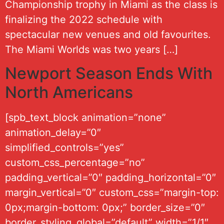
Championship trophy in Miami as the class is
finalizing the 2022 schedule with
spectacular new venues and old favourites.
The Miami Worlds was two years […]
Newport Season Ends With
North Americans
[spb_text_block animation=”none”
animation_delay=”0″
simplified_controls=”yes”
custom_css_percentage=”no”
padding_vertical=”0″ padding_horizontal=”0″
margin_vertical=”0″ custom_css=”margin-top:
0px;margin-bottom: 0px;” border_size=”0″
border_styling_global=”default” width=”1/1″